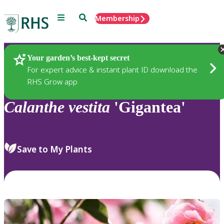
Menu
Search
Membership
Home
Plants
Your garden’s best-kept secret
For expert advice & instant plant ID download the
RHS Grow app
Calanthe
vestita
'Gigantea'
Save to My Plants