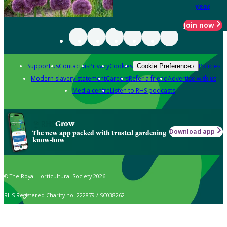
year
Join now
Support us
Contact us
Privacy
Cookies
Policies
Cookie Preferences
Modern slavery statement
Careers
Refer a friend
Advertise with us
Media centre
Listen to RHS podcasts
Grow
Download app
The new app packed with trusted gardening
know-how
© The Royal Horticultural Society 2026
RHS Registered Charity no. 222879 / SC038262