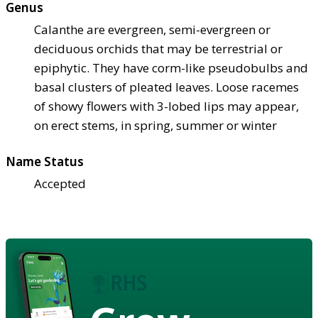
Genus
Calanthe are evergreen, semi-evergreen or
deciduous orchids that may be terrestrial or
epiphytic. They have corm-like pseudobulbs and
basal clusters of pleated leaves. Loose racemes
of showy flowers with 3-lobed lips may appear,
on erect stems, in spring, summer or winter
Name Status
Accepted