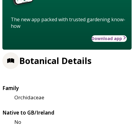
The new app packed with trusted gardening know-
how
Download app
Botanical Details
Family
Orchidaceae
Native to GB/Ireland
No