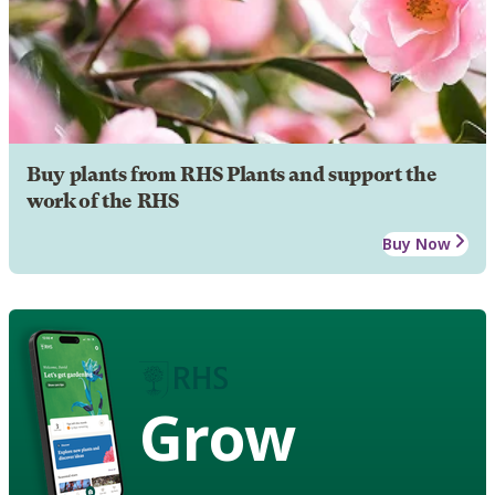
Buy plants from RHS Plants and support the
work of the RHS
Buy Now
Grow