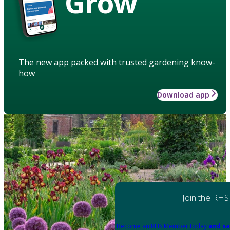
Grow
The new app packed with trusted gardening know-
how
Download app
Join the RHS
Become an RHS Member today
and sa