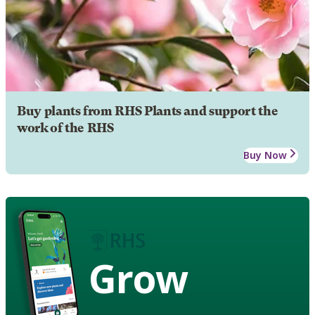
Buy plants from RHS Plants and support the
work of the RHS
Buy Now
Grow