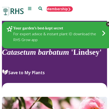
Menu
Search
Membership
Home
Plants
Your garden’s best-kept secret
For expert advice & instant plant ID download the
RHS Grow app
Catasetum
barbatum
'Lindsey'
Save to My Plants