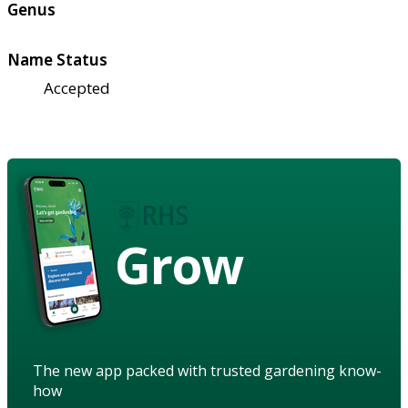
Genus
Name Status
Accepted
Grow
The new app packed with trusted gardening know-
how