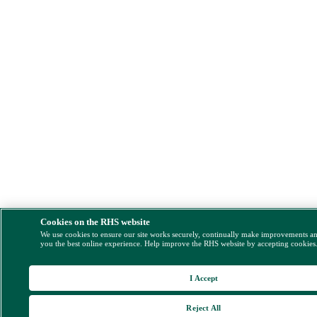
Cookies on the RHS website
We use cookies to ensure our site works securely, continually make improvements a
you the best online experience. Help improve the RHS website by accepting cookies
I Accept
Reject All