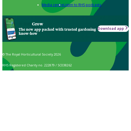
Media centre
Listen to RHS podcasts
Grow
Download app
The new app packed with trusted gardening
know-how
© The Royal Horticultural Society 2026
RHS Registered Charity no. 222879 / SC038262