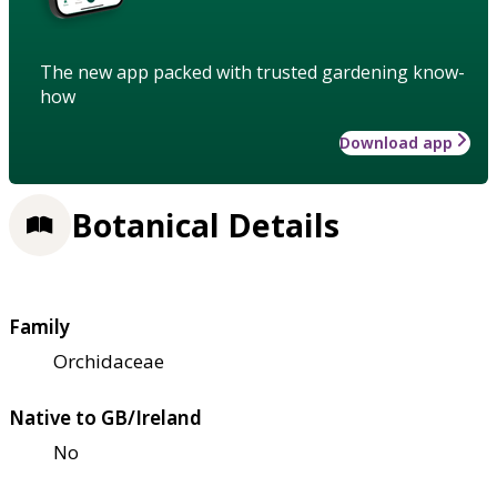
The new app packed with trusted gardening know-
how
Download app
Botanical Details
Family
Orchidaceae
Native to GB/Ireland
No