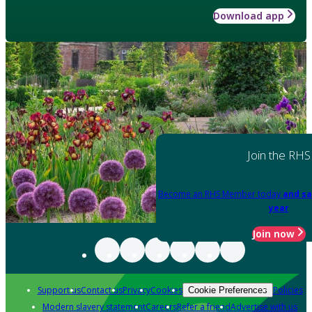
Download app
Join the RHS
Become an RHS Member today
and sa
year
Join now
Support us
Contact us
Privacy
Cookies
Policies
Cookie Preferences
Modern slavery statement
Careers
Refer a friend
Advertise with us