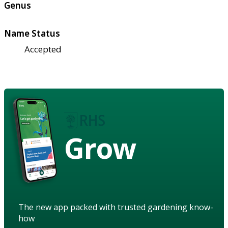
Genus
Name Status
Accepted
Grow
The new app packed with trusted gardening know-
how