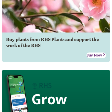
Buy plants from RHS Plants and support the
work of the RHS
Buy Now
Grow