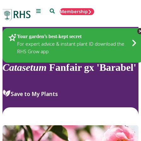
Menu
Search
Membership
Home
Plants
Your garden’s best-kept secret
For expert advice & instant plant ID download the
RHS Grow app
Catasetum
Fanfair gx 'Barabel'
Save to My Plants