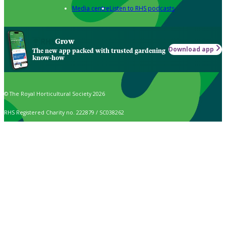
Media centre
Listen to RHS podcasts
Grow
Download app
The new app packed with trusted gardening
know-how
© The Royal Horticultural Society 2026
RHS Registered Charity no. 222879 / SC038262