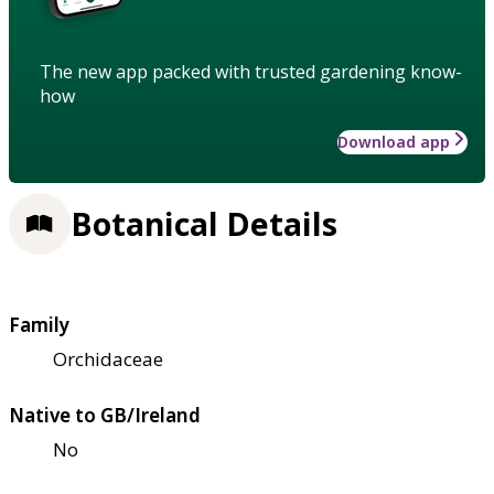
The new app packed with trusted gardening know-
how
Download app
Botanical Details
Family
Orchidaceae
Native to GB/Ireland
No