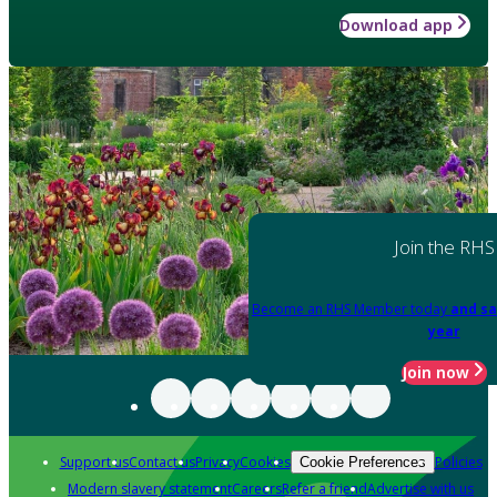
Download app
Join the RHS
Become an RHS Member today
and sa
year
Join now
Support us
Contact us
Privacy
Cookies
Policies
Cookie Preferences
Modern slavery statement
Careers
Refer a friend
Advertise with us