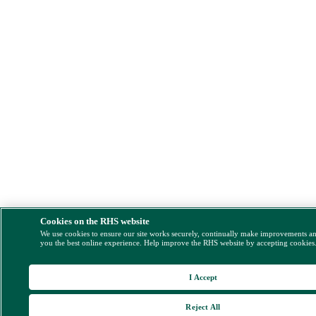
Cookies on the RHS website
We use cookies to ensure our site works securely, continually make improvements a
you the best online experience. Help improve the RHS website by accepting cookies
I Accept
Reject All