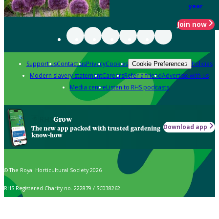
year
Join now
Support us
Contact us
Privacy
Cookies
Policies
Cookie Preferences
Modern slavery statement
Careers
Refer a friend
Advertise with us
Media centre
Listen to RHS podcasts
Grow
Download app
The new app packed with trusted gardening
know-how
© The Royal Horticultural Society 2026
RHS Registered Charity no. 222879 / SC038262