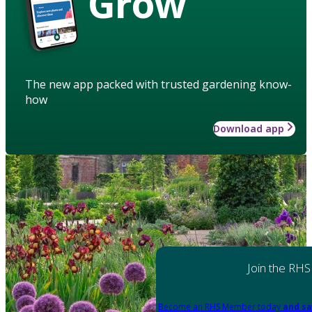
Grow
The new app packed with trusted gardening know-
how
Download app
Join the RHS
Become an RHS Member today
and sa