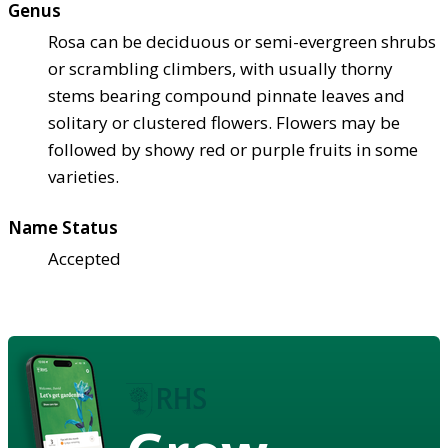
Genus
Rosa can be deciduous or semi-evergreen shrubs
or scrambling climbers, with usually thorny
stems bearing compound pinnate leaves and
solitary or clustered flowers. Flowers may be
followed by showy red or purple fruits in some
varieties.
Name Status
Accepted