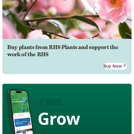
Buy plants from RHS Plants and support the
work of the RHS
Buy Now
Grow