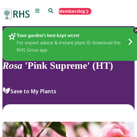
Menu
Search
Membership
Home
Plants
Your garden’s best-kept secret
For expert advice & instant plant ID download the
RHS Grow app
Rosa
'Pink Supreme' (HT)
Save to My Plants