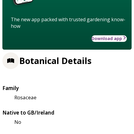
The new app packed with trusted gardening know-
how
Download app
Botanical Details
Family
Rosaceae
Native to GB/Ireland
No