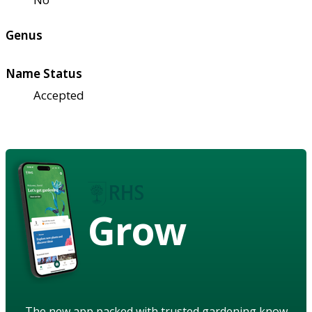
Genus
Name Status
Accepted
Grow
The new app packed with trusted gardening know-