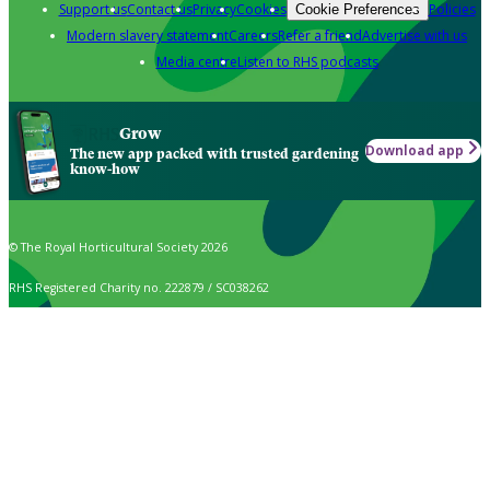
Support us
Contact us
Privacy
Cookies
Policies
Cookie Preferences
Modern slavery statement
Careers
Refer a friend
Advertise with us
Media centre
Listen to RHS podcasts
Grow
Download app
The new app packed with trusted gardening
know-how
© The Royal Horticultural Society 2026
RHS Registered Charity no. 222879 / SC038262