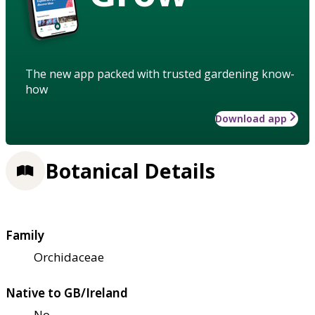
The new app packed with trusted gardening know-
how
Download app
Botanical Details
Family
Orchidaceae
Native to GB/Ireland
No