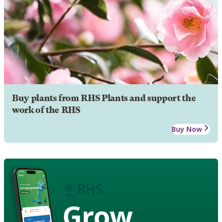
Buy plants from RHS Plants and support the
work of the RHS
Buy Now
Grow