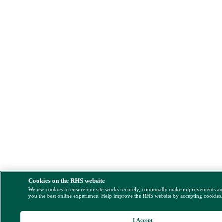
Cookies on the RHS website
We use cookies to ensure our site works securely, continually make improvements a
you the best online experience. Help improve the RHS website by accepting cookies
I Accept