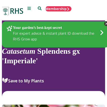
Menu
Search
Membership
Home
Plants
Your garden’s best-kept secret
For expert advice & instant plant ID download the
RHS Grow app
Catasetum
Splendens gx
'Imperiale'
Save to My Plants