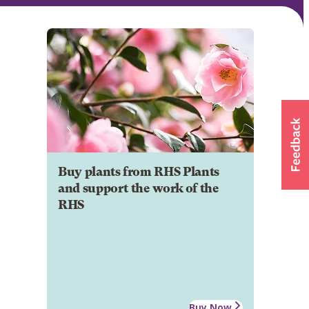
Buy plants from RHS Plants
and support the work of the
RHS
Buy Now