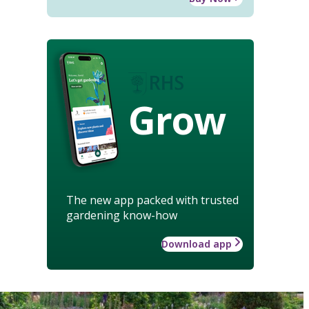
Grow
The new app packed with trusted
gardening know-how
Download app