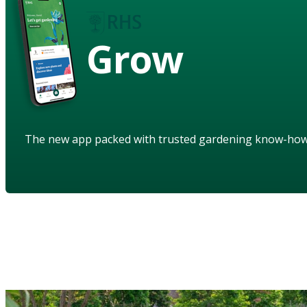
Grow
The new app packed with trusted gardening know-ho