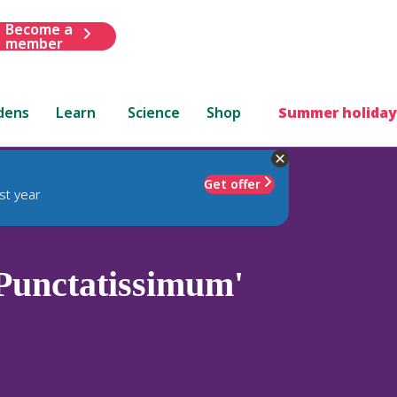
Become a
member
dens
Learn
Science
Shop
Summer holiday
Get offer
st year
Punctatissimum'