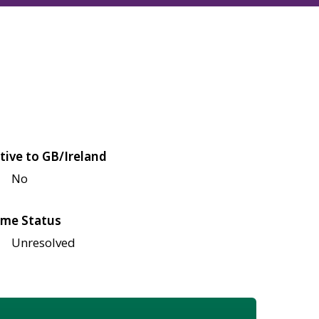
tive to GB/Ireland
No
me Status
Unresolved