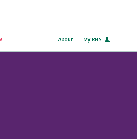
s
About
My RHS