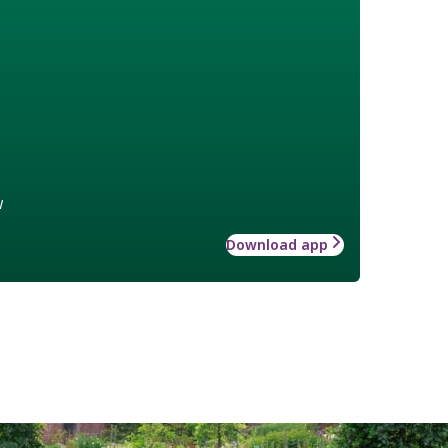
w
Download app