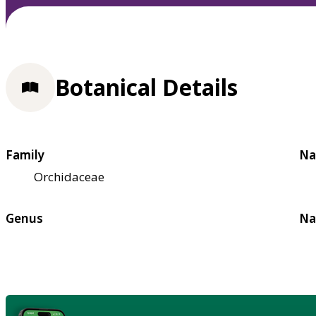
Botanical Details
Family
Na
Orchidaceae
Genus
Na