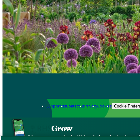
Support us
Contact us
Privacy
Cookies
Cookie Prefer
Grow
The new app packed with trusted gardening know