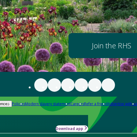
Join the RHS
Policies
Modern slavery statement
Careers
Refer a friend
Advertise with us
ences
Download app
-how