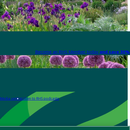
Become an RHS Member today
and save 30% 
Media centre
Listen to RHS podcasts