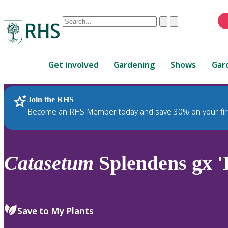
Conduct
Clear
Submit
a
When
search
autocomplete
Home
results
Get involved
Gardening
Shows
Gar
are
available,
use
Join the RHS
RHS Home
Plants
up
Become an RHS Member today and save 30% on your fir
and
down
arrows
to
Catasetum
Splendens gx '
review
and
enter
to
Save to My Plants
select.