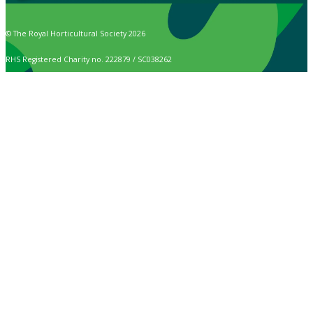
© The Royal Horticultural Society 2026
RHS Registered Charity no. 222879 / SC038262