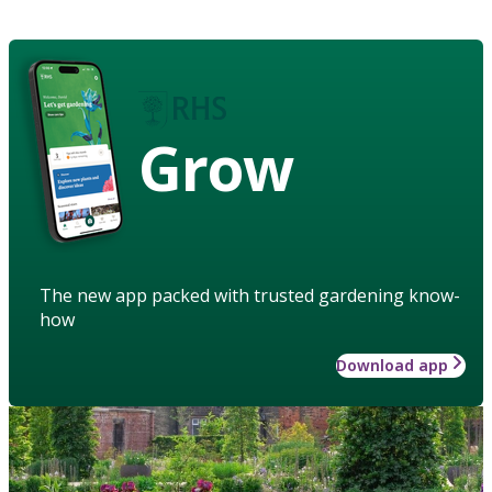
Grow
The new app packed with trusted gardening know-
how
Download app