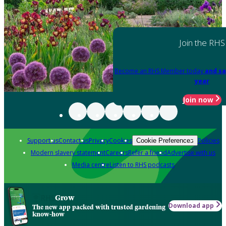
Join the RHS
Become an RHS Member today
and sa
year
Join now
Support us
Contact us
Privacy
Cookies
Policies
Cookie Preferences
Modern slavery statement
Careers
Refer a friend
Advertise with us
Media centre
Listen to RHS podcasts
Grow
Download app
The new app packed with trusted gardening
know-how