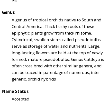
Genus
A genus of tropical orchids native to South and
Central America. Thick fleshy roots of these
epiphytic plants grow from thick rhizome.
Cylindrical, swollen stems called pseudobulbs
serve as storage of water and nutrients. Large,
long-lasting flowers are held at the top of newly
formed, mature pseudobulbs. Genus Cattleya is
often cross bred with other similar genera, and
can be traced in parentage of numerous, inter-
generic, orchid hybrids
Name Status
Accepted