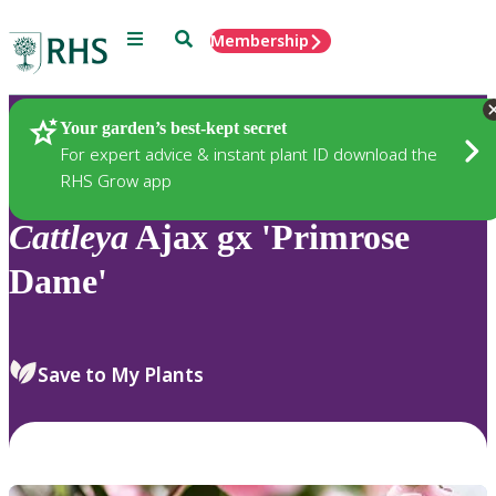
Menu
Search
Membership
Home
Plants
Your garden’s best-kept secret
For expert advice & instant plant ID download the
RHS Grow app
Cattleya
Ajax gx 'Primrose
Dame'
Save to My Plants