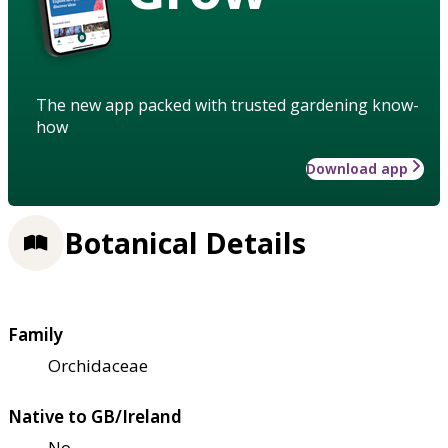
The new app packed with trusted gardening know-
how
Download app
Botanical Details
Family
Orchidaceae
Native to GB/Ireland
No