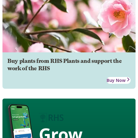
Buy plants from RHS Plants and support the
work of the RHS
Buy Now
Grow