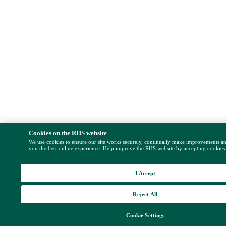
Cookies on the RHS website
We use cookies to ensure our site works securely, continually make improvements a
you the best online experience. Help improve the RHS website by accepting cookies
I Accept
Reject All
Cookie Settings