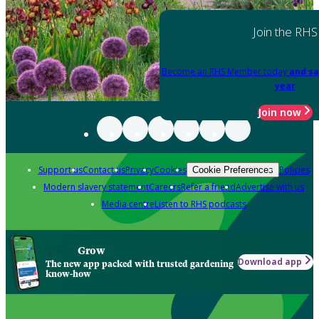
Join the RHS
Become an RHS Member today
and sa
year
Join now
Support us
Contact us
Privacy
Cookies
Policies
Cookie Preferences
Modern slavery statement
Careers
Refer a friend
Advertise with us
Media centre
Listen to RHS podcasts
Grow
Download app
The new app packed with trusted gardening
know-how