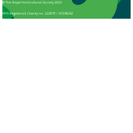
© The Royal Horticultural Society 2026
RHS Registered Charity no. 222879 / SC038262