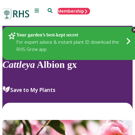
Menu
Search
Membership
Home
Plants
Your garden’s best-kept secret
For expert advice & instant plant ID download the
RHS Grow app
Cattleya
Albion gx
Save to My Plants