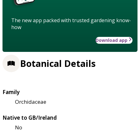
The new app packed with trusted gardening know-
how
Download app
Botanical Details
Family
Orchidaceae
Native to GB/Ireland
No