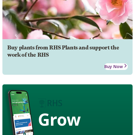
Buy plants from RHS Plants and support the
work of the RHS
Buy Now
Grow