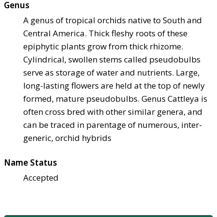
Genus
A genus of tropical orchids native to South and
Central America. Thick fleshy roots of these
epiphytic plants grow from thick rhizome.
Cylindrical, swollen stems called pseudobulbs
serve as storage of water and nutrients. Large,
long-lasting flowers are held at the top of newly
formed, mature pseudobulbs. Genus Cattleya is
often cross bred with other similar genera, and
can be traced in parentage of numerous, inter-
generic, orchid hybrids
Name Status
Accepted