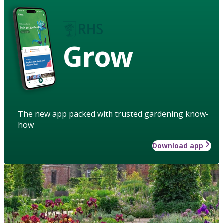
Grow
The new app packed with trusted gardening know-
how
Download app