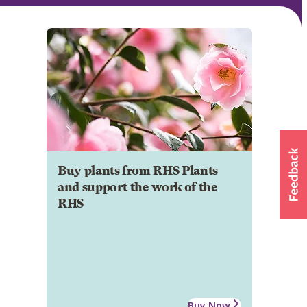
Buy plants from RHS Plants
and support the work of the
RHS
Buy Now