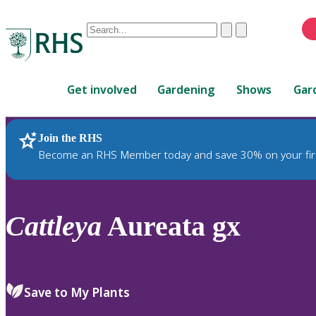
Conduct
Clear
Submit
a
When
search
autocomplete
Home
results
Get involved
Gardening
Shows
Gar
are
available,
use
Join the RHS
RHS Home
Plants
up
Become an RHS Member today and save 30% on your fir
and
down
arrows
to
Cattleya
Aureata gx
review
and
enter
to
Save to My Plants
select.