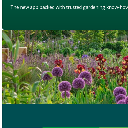
The new app packed with trusted gardening know-ho