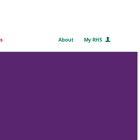
s
About
My RHS