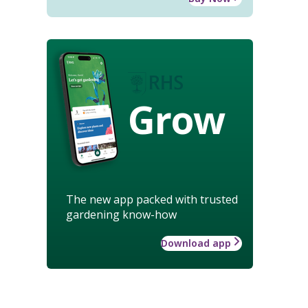
Grow
The new app packed with trusted
gardening know-how
Download app