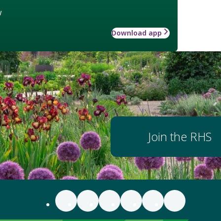
w
Download app
Join the RHS