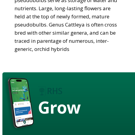
pseudobulbs serve as storage of water and
nutrients. Large, long-lasting flowers are
held at the top of newly formed, mature
pseudobulbs. Genus Cattleya is often cross
bred with other similar genera, and can be
traced in parentage of numerous, inter-
generic, orchid hybrids
Grow