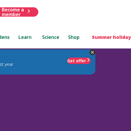
Become a
member
dens
Learn
Science
Shop
Summer holiday
Get offer
st year