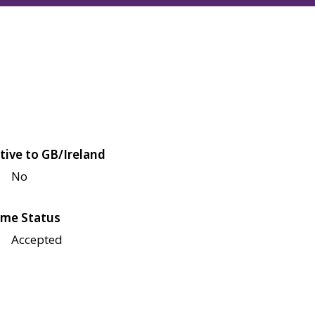
tive to GB/Ireland
No
me Status
Accepted