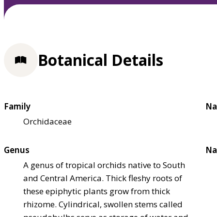
Botanical Details
Family
Na
Orchidaceae
Genus
Na
A genus of tropical orchids native to South
and Central America. Thick fleshy roots of
these epiphytic plants grow from thick
rhizome. Cylindrical, swollen stems called