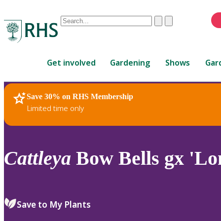
Conduct
Clear
Submit
a
When
search
autocomplete
Home
results
Get involved
Gardening
Shows
Gar
are
available,
use
Save 30% on RHS Membership
RHS Home
Plants
up
Limited time only
and
down
arrows
to
Cattleya
Bow Bells gx 'Lo
review
and
enter
to
Save to My Plants
select.