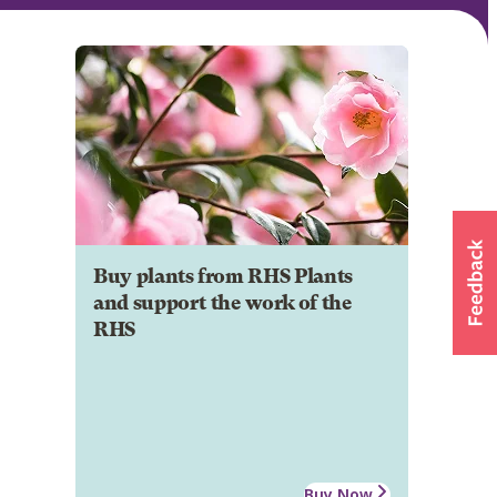
Buy plants from RHS Plants
and support the work of the
RHS
Buy Now