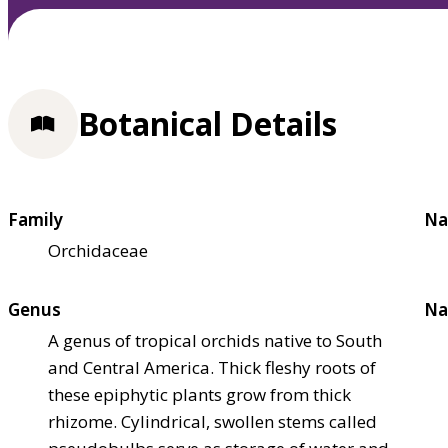
Botanical Details
Family
Na
Orchidaceae
Genus
Na
A genus of tropical orchids native to South
and Central America. Thick fleshy roots of
these epiphytic plants grow from thick
rhizome. Cylindrical, swollen stems called