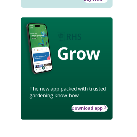
Grow
The new app packed with trusted
gardening know-how
Download app