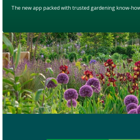
The new app packed with trusted gardening know-ho