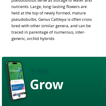
pseudobulbs serve as storage of water and
nutrients. Large, long-lasting flowers are
held at the top of newly formed, mature
pseudobulbs. Genus Cattleya is often cross
bred with other similar genera, and can be
traced in parentage of numerous, inter-
generic, orchid hybrids
Grow