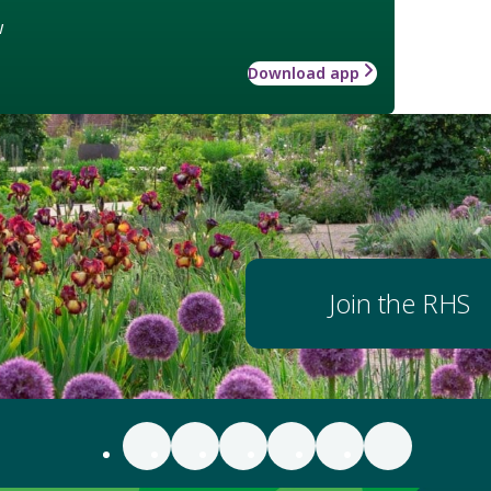
w
Download app
Join the RHS