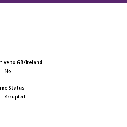
tive to GB/Ireland
No
me Status
Accepted