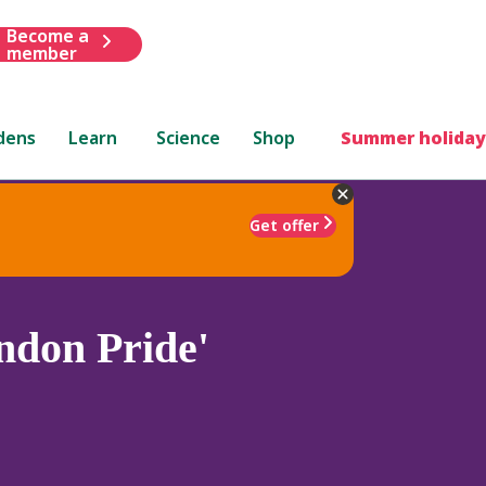
Become a
member
dens
Learn
Science
Shop
Summer holiday
Get offer
ndon Pride'