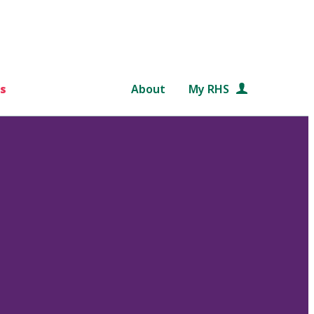
s
About
My RHS