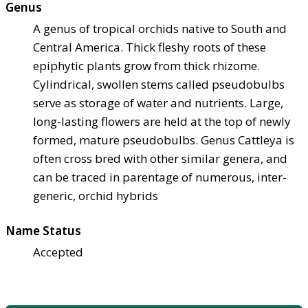
Genus
A genus of tropical orchids native to South and
Central America. Thick fleshy roots of these
epiphytic plants grow from thick rhizome.
Cylindrical, swollen stems called pseudobulbs
serve as storage of water and nutrients. Large,
long-lasting flowers are held at the top of newly
formed, mature pseudobulbs. Genus Cattleya is
often cross bred with other similar genera, and
can be traced in parentage of numerous, inter-
generic, orchid hybrids
Name Status
Accepted