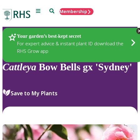
Menu
Search
Membership
Home
Plants
Your garden’s best-kept secret
For expert advice & instant plant ID download the
RHS Grow app
Cattleya
Bow Bells gx 'Sydney'
Save to My Plants