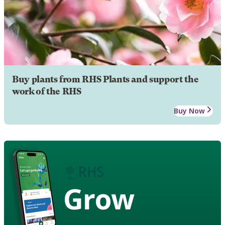
Buy plants from RHS Plants and support the
work of the RHS
Buy Now
Grow