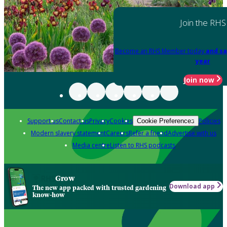
Join the RHS
Become an RHS Member today
and sa
year
Join now
Support us
Contact us
Privacy
Cookies
Policies
Cookie Preferences
Modern slavery statement
Careers
Refer a friend
Advertise with us
Media centre
Listen to RHS podcasts
Grow
Download app
The new app packed with trusted gardening
know-how