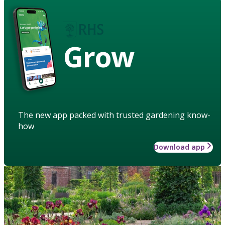
Grow
The new app packed with trusted gardening know-
how
Download app