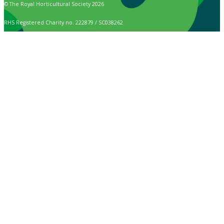
© The Royal Horticultural Society 2026
RHS Registered Charity no. 222879 / SC038262