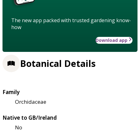
The new app packed with trusted gardening know-
how
Download app
Botanical Details
Family
Orchidaceae
Native to GB/Ireland
No