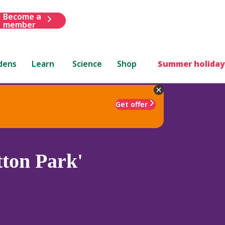
Become a
member
dens
Learn
Science
Shop
Summer holiday
Get offer
ton Park'