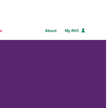
s
About
My RHS