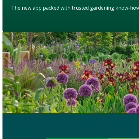
The new app packed with trusted gardening know-ho