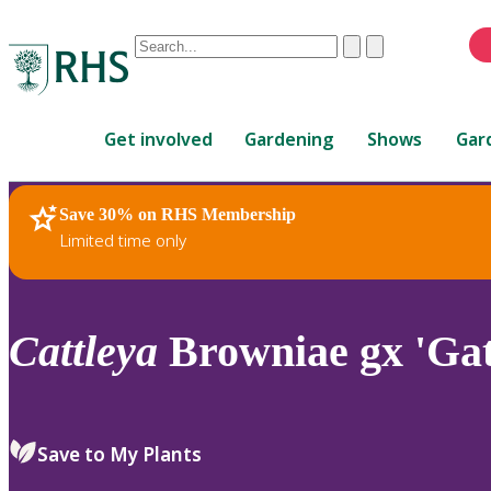
Conduct
Clear
Submit
a
When
search
autocomplete
Home
results
Get involved
Gardening
Shows
Gar
are
available,
use
Save 30% on RHS Membership
RHS Home
Plants
up
Limited time only
and
down
arrows
to
Cattleya
Browniae gx 'Gat
review
and
enter
to
Save to My Plants
select.