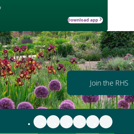
w
Download app
Join the RHS