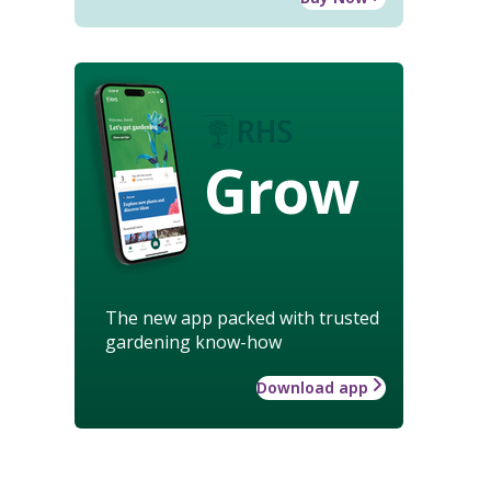
Grow
The new app packed with trusted
gardening know-how
Download app