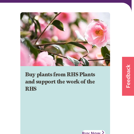
Buy plants from RHS Plants
and support the work of the
RHS
Buy Now