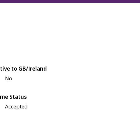
tive to GB/Ireland
No
me Status
Accepted