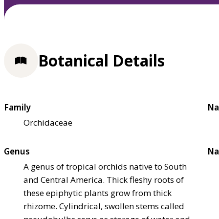
Botanical Details
Family
Na
Orchidaceae
Genus
Na
A genus of tropical orchids native to South
and Central America. Thick fleshy roots of
these epiphytic plants grow from thick
rhizome. Cylindrical, swollen stems called