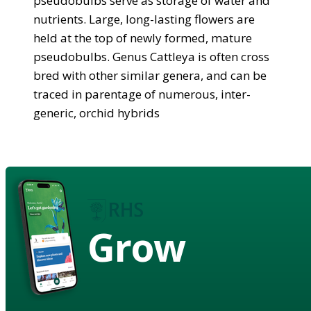
pseudobulbs serve as storage of water and
nutrients. Large, long-lasting flowers are
held at the top of newly formed, mature
pseudobulbs. Genus Cattleya is often cross
bred with other similar genera, and can be
traced in parentage of numerous, inter-
generic, orchid hybrids
Grow