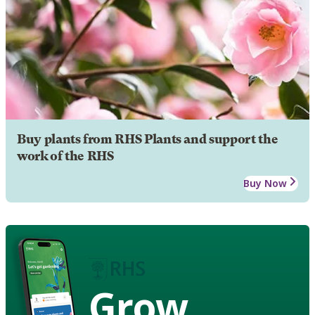
Buy plants from RHS Plants and support the
work of the RHS
Buy Now
Grow