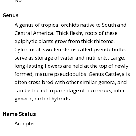
Genus
A genus of tropical orchids native to South and
Central America. Thick fleshy roots of these
epiphytic plants grow from thick rhizome.
Cylindrical, swollen stems called pseudobulbs
serve as storage of water and nutrients. Large,
long-lasting flowers are held at the top of newly
formed, mature pseudobulbs. Genus Cattleya is
often cross bred with other similar genera, and
can be traced in parentage of numerous, inter-
generic, orchid hybrids
Name Status
Accepted