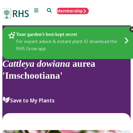
Menu
Search
Membership
Home
Plants
Your garden’s best-kept secret
For expert advice & instant plant ID download the
RHS Grow app
Cattleya
dowiana
aurea
'Imschootiana'
Save to My Plants