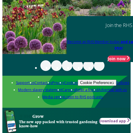
Join the RHS
Become an RHS Member today
and sa
year
Join now
Support us
Contact us
Privacy
Cookies
Policies
Cookie Preferences
Modern slavery statement
Careers
Refer a friend
Advertise with us
Media centre
Listen to RHS podcasts
Grow
Download app
The new app packed with trusted gardening
know-how