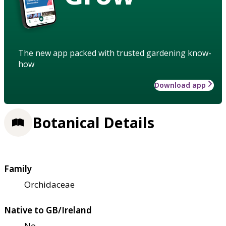
The new app packed with trusted gardening know-
how
Download app
Botanical Details
Family
Orchidaceae
Native to GB/Ireland
No