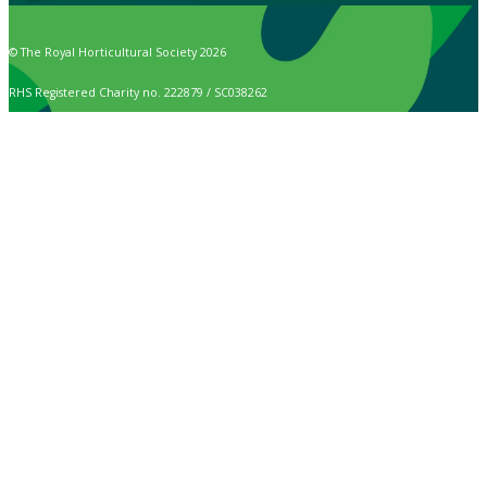
© The Royal Horticultural Society 2026
RHS Registered Charity no. 222879 / SC038262