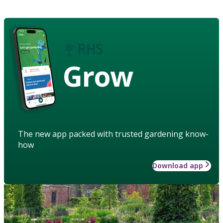
Grow
The new app packed with trusted gardening know-
how
Download app