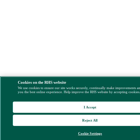
Cookies on the RHS website
We use cookies to ensure our site works securely, continually make improvements a
you the best online experience. Help improve the RHS website by accepting cookies
I Accept
Reject All
Cookie Settings