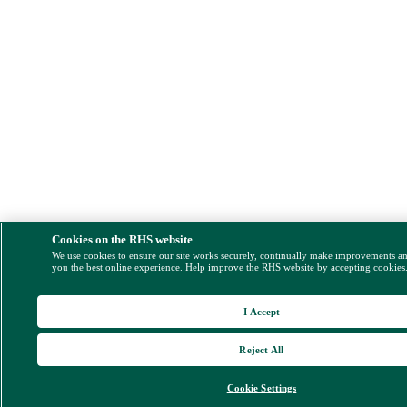
Cookies on the RHS website
We use cookies to ensure our site works securely, continually make improvements a
you the best online experience. Help improve the RHS website by accepting cookies
I Accept
Reject All
Cookie Settings