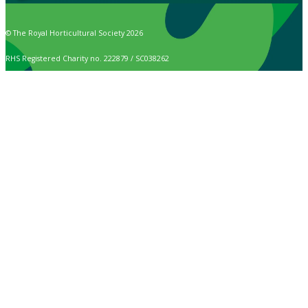
© The Royal Horticultural Society 2026
RHS Registered Charity no. 222879 / SC038262