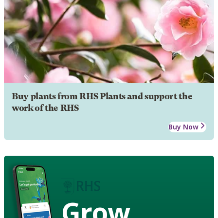
Buy plants from RHS Plants and support the
work of the RHS
Buy Now
Grow