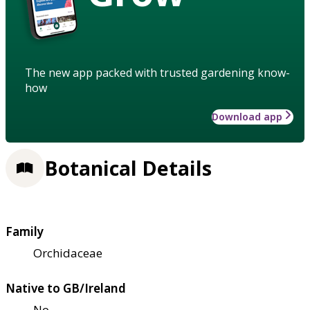
The new app packed with trusted gardening know-
how
Download app
Botanical Details
Family
Orchidaceae
Native to GB/Ireland
No