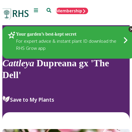
Menu
Search
Membership
Home
Plants
Your garden’s best-kept secret
For expert advice & instant plant ID download the
RHS Grow app
Cattleya
Dupreana gx 'The
Dell'
Save to My Plants