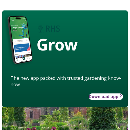
Grow
The new app packed with trusted gardening know-
how
Download app