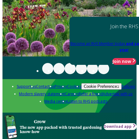
Join the RHS
Become an RHS Member today
and sa
year
Join now
Support us
Contact us
Privacy
Cookies
Policies
Cookie Preferences
Modern slavery statement
Careers
Refer a friend
Advertise with us
Media centre
Listen to RHS podcasts
Grow
Download app
The new app packed with trusted gardening
know-how