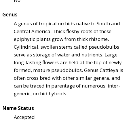
Genus
A genus of tropical orchids native to South and
Central America. Thick fleshy roots of these
epiphytic plants grow from thick rhizome.
Cylindrical, swollen stems called pseudobulbs
serve as storage of water and nutrients. Large,
long-lasting flowers are held at the top of newly
formed, mature pseudobulbs. Genus Cattleya is
often cross bred with other similar genera, and
can be traced in parentage of numerous, inter-
generic, orchid hybrids
Name Status
Accepted