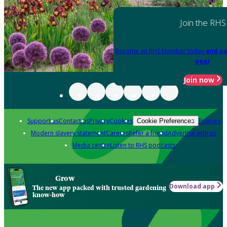
Join the RHS
Become an RHS Member today
and sa
year
Join now
Support us
Contact us
Privacy
Cookies
Policies
Cookie Preferences
Modern slavery statement
Careers
Refer a friend
Advertise with us
Media centre
Listen to RHS podcasts
Grow
Download app
The new app packed with trusted gardening
know-how