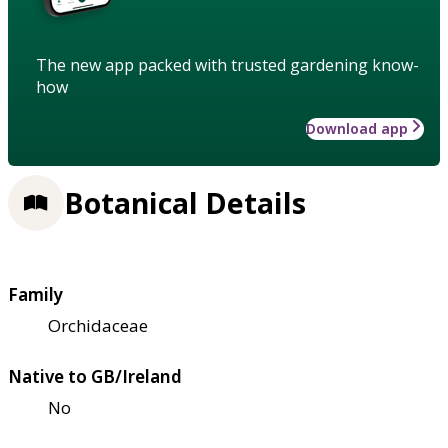
The new app packed with trusted gardening know-
how
Download app
Botanical Details
Family
Orchidaceae
Native to GB/Ireland
No