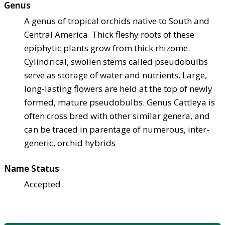
Genus
A genus of tropical orchids native to South and
Central America. Thick fleshy roots of these
epiphytic plants grow from thick rhizome.
Cylindrical, swollen stems called pseudobulbs
serve as storage of water and nutrients. Large,
long-lasting flowers are held at the top of newly
formed, mature pseudobulbs. Genus Cattleya is
often cross bred with other similar genera, and
can be traced in parentage of numerous, inter-
generic, orchid hybrids
Name Status
Accepted