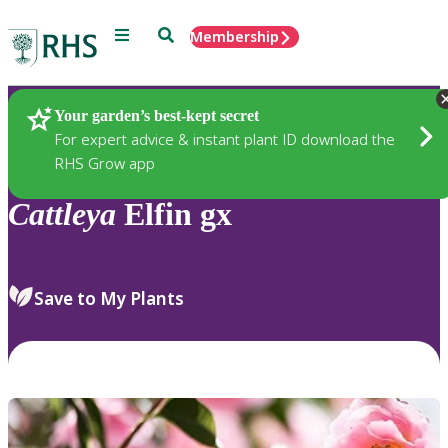
Menu
Search
Membership
Home
Plants
Your garden’s best-kept secret
For expert advice & instant plant ID download the
RHS Grow app
Cattleya
Elfin gx
Save to My Plants