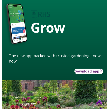
Grow
The new app packed with trusted gardening know-
how
Download app