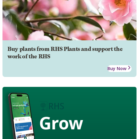
Buy plants from RHS Plants and support the
work of the RHS
Buy Now
Grow