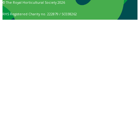
© The Royal Horticultural Society 2026
RHS Registered Charity no. 222879 / SC038262