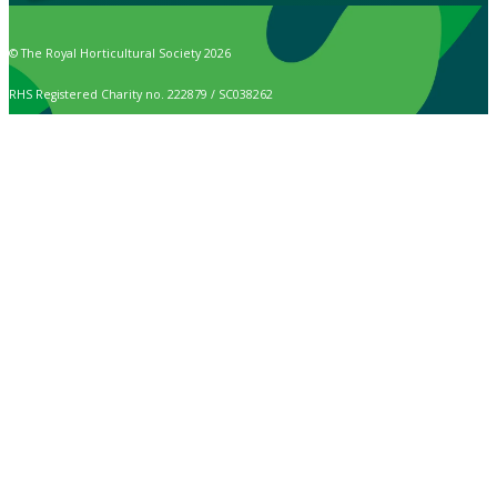
© The Royal Horticultural Society 2026
RHS Registered Charity no. 222879 / SC038262