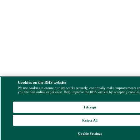
Cookies on the RHS website
We use cookies to ensure our site works securely, continually make improvements a
you the best online experience. Help improve the RHS website by accepting cookies
I Accept
Reject All
Cookie Settings