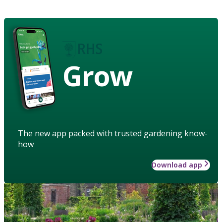
Grow
The new app packed with trusted gardening know-
how
Download app