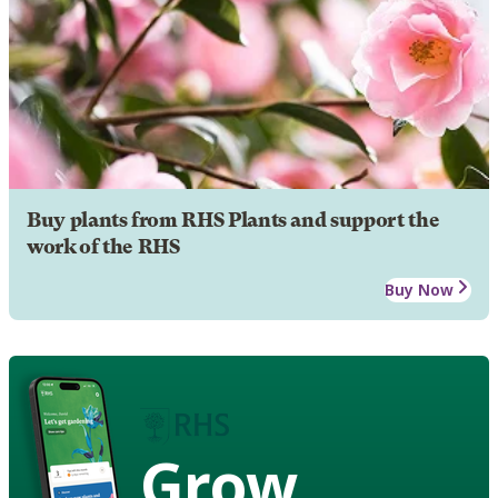
Buy plants from RHS Plants and support the
work of the RHS
Buy Now
Grow