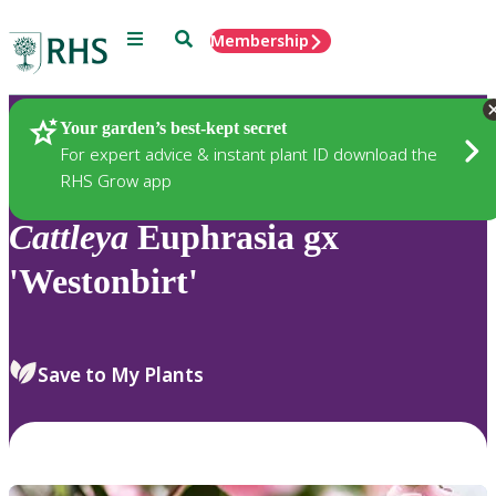
Menu
Search
Membership
Home
Plants
Your garden’s best-kept secret
For expert advice & instant plant ID download the
RHS Grow app
Cattleya
Euphrasia gx
'Westonbirt'
Save to My Plants