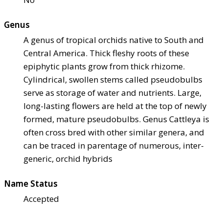
Genus
A genus of tropical orchids native to South and
Central America. Thick fleshy roots of these
epiphytic plants grow from thick rhizome.
Cylindrical, swollen stems called pseudobulbs
serve as storage of water and nutrients. Large,
long-lasting flowers are held at the top of newly
formed, mature pseudobulbs. Genus Cattleya is
often cross bred with other similar genera, and
can be traced in parentage of numerous, inter-
generic, orchid hybrids
Name Status
Accepted