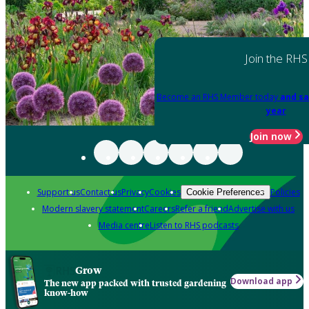
Join the RHS
Become an RHS Member today
and sa
year
Join now
Support us
Contact us
Privacy
Cookies
Policies
Cookie Preferences
Modern slavery statement
Careers
Refer a friend
Advertise with us
Media centre
Listen to RHS podcasts
Grow
Download app
The new app packed with trusted gardening
know-how