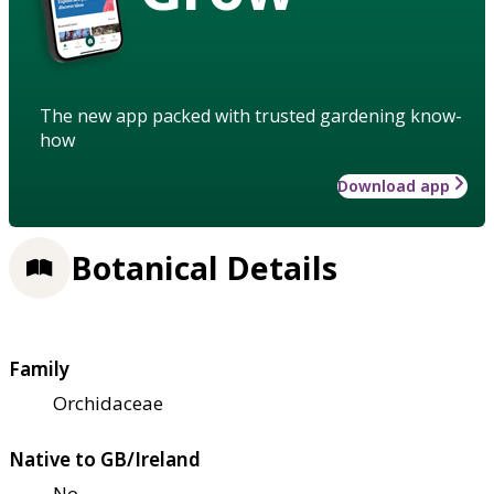
The new app packed with trusted gardening know-
how
Download app
Botanical Details
Family
Orchidaceae
Native to GB/Ireland
No