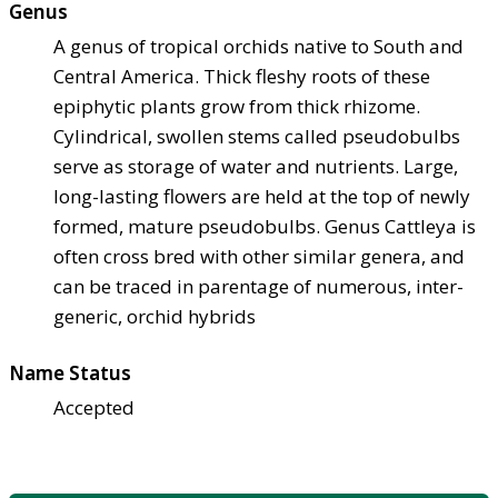
Genus
A genus of tropical orchids native to South and
Central America. Thick fleshy roots of these
epiphytic plants grow from thick rhizome.
Cylindrical, swollen stems called pseudobulbs
serve as storage of water and nutrients. Large,
long-lasting flowers are held at the top of newly
formed, mature pseudobulbs. Genus Cattleya is
often cross bred with other similar genera, and
can be traced in parentage of numerous, inter-
generic, orchid hybrids
Name Status
Accepted