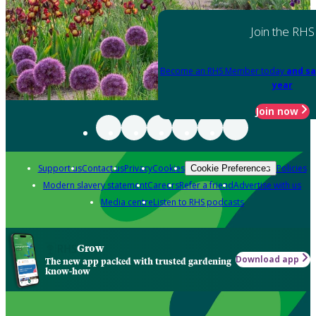
Join the RHS
Become an RHS Member today
and sa
year
Join now
Support us
Contact us
Privacy
Cookies
Policies
Cookie Preferences
Modern slavery statement
Careers
Refer a friend
Advertise with us
Media centre
Listen to RHS podcasts
Grow
Download app
The new app packed with trusted gardening
know-how