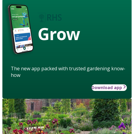
Grow
The new app packed with trusted gardening know-
how
Download app