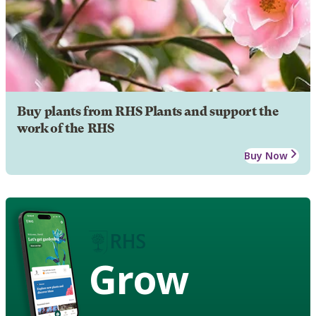
Buy plants from RHS Plants and support the
work of the RHS
Buy Now
Grow