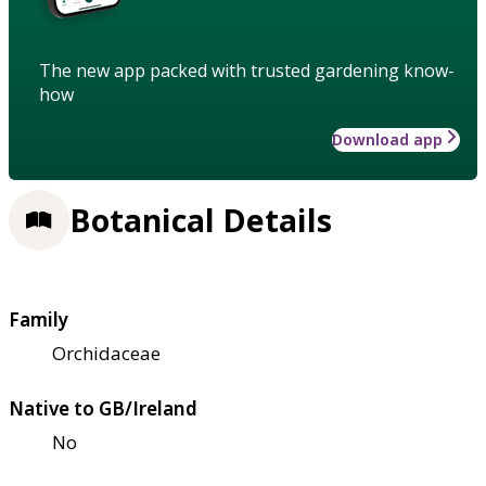
The new app packed with trusted gardening know-
how
Download app
Botanical Details
Family
Orchidaceae
Native to GB/Ireland
No