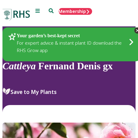
Menu
Search
Membership
Home
Plants
Your garden’s best-kept secret
For expert advice & instant plant ID download the
RHS Grow app
Cattleya
Fernand Denis gx
Save to My Plants