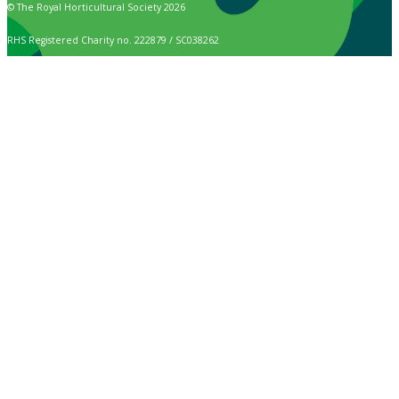
© The Royal Horticultural Society 2026
RHS Registered Charity no. 222879 / SC038262