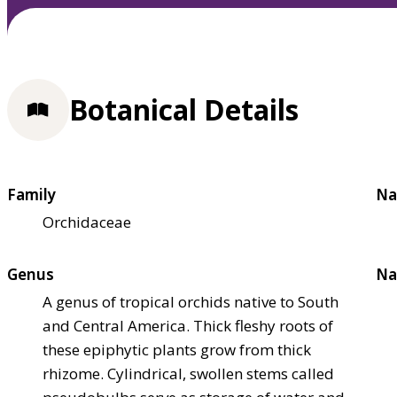
Botanical Details
Family
Na
Orchidaceae
Genus
Na
A genus of tropical orchids native to South
and Central America. Thick fleshy roots of
these epiphytic plants grow from thick
rhizome. Cylindrical, swollen stems called