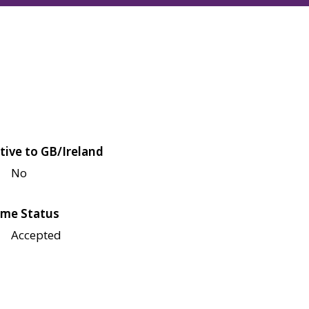
tive to GB/Ireland
No
me Status
Accepted