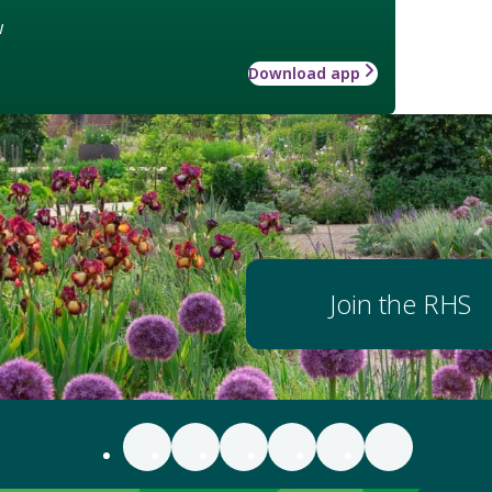
w
Download app
Join the RHS