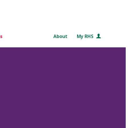
s
About
My RHS