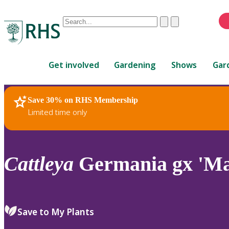
Conduct
Clear
Submit
a
When
search
autocomplete
Home
results
Get involved
Gardening
Shows
Gar
are
available,
use
Save 30% on RHS Membership
RHS Home
Plants
up
Limited time only
and
down
arrows
to
Cattleya
Germania gx 'Ma
review
and
enter
to
Save to My Plants
select.