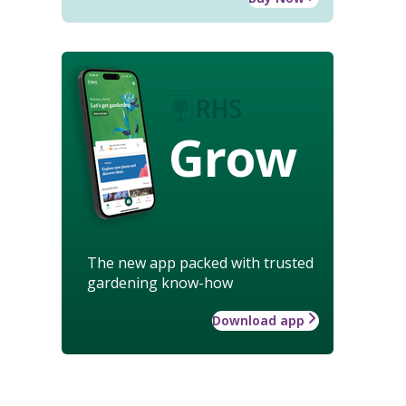
Grow
The new app packed with trusted
gardening know-how
Download app