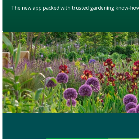
The new app packed with trusted gardening know-ho