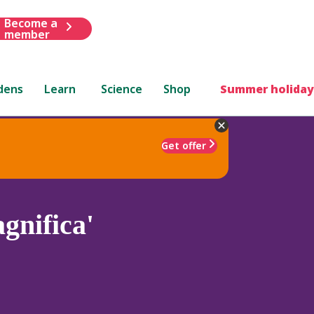
Become a
member
dens
Learn
Science
Shop
Summer holiday
Get offer
gnifica'