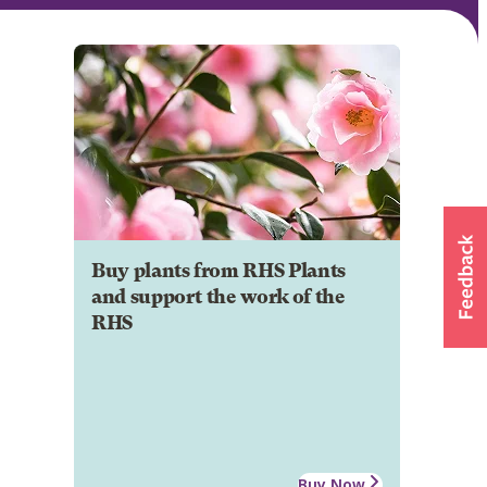
Buy plants from RHS Plants
and support the work of the
RHS
Buy Now