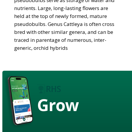
pseudobulbs serve as storage of water and
nutrients. Large, long-lasting flowers are
held at the top of newly formed, mature
pseudobulbs. Genus Cattleya is often cross
bred with other similar genera, and can be
traced in parentage of numerous, inter-
generic, orchid hybrids
Grow