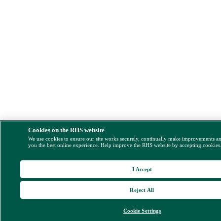
Cookies on the RHS website
We use cookies to ensure our site works securely, continually make improvements a
you the best online experience. Help improve the RHS website by accepting cookies
I Accept
Reject All
Cookie Settings