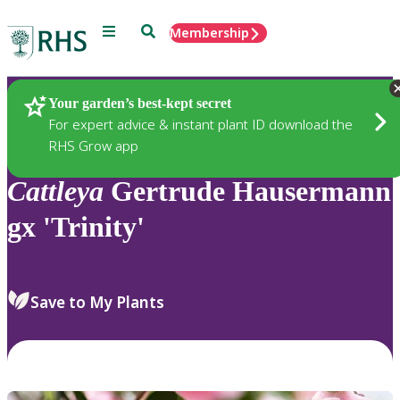
Menu
Search
Membership
Home
Plants
Your garden’s best-kept secret
For expert advice & instant plant ID download the
RHS Grow app
Cattleya
Gertrude Hausermann
gx 'Trinity'
Save to My Plants