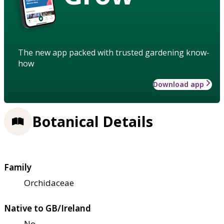
The new app packed with trusted gardening know-
how
Download app
Botanical Details
Family
Orchidaceae
Native to GB/Ireland
No