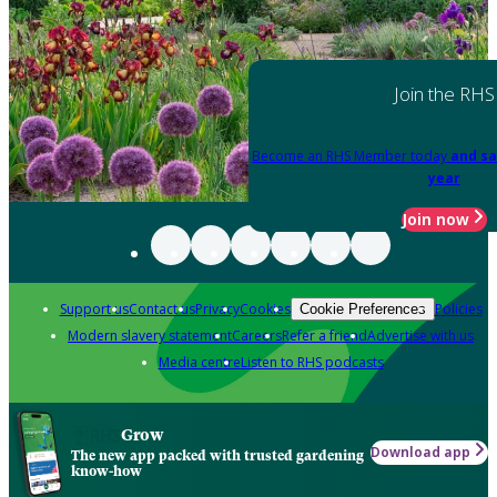
Join the RHS
Become an RHS Member today
and sa
year
Join now
Support us
Contact us
Privacy
Cookies
Policies
Cookie Preferences
Modern slavery statement
Careers
Refer a friend
Advertise with us
Media centre
Listen to RHS podcasts
Grow
Download app
The new app packed with trusted gardening
know-how