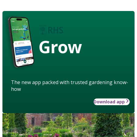
Grow
The new app packed with trusted gardening know-
how
Download app