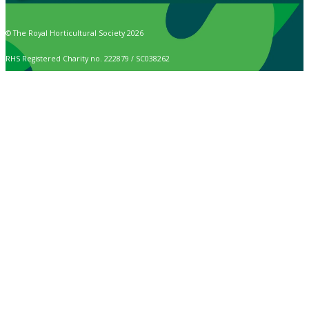
© The Royal Horticultural Society 2026
RHS Registered Charity no. 222879 / SC038262