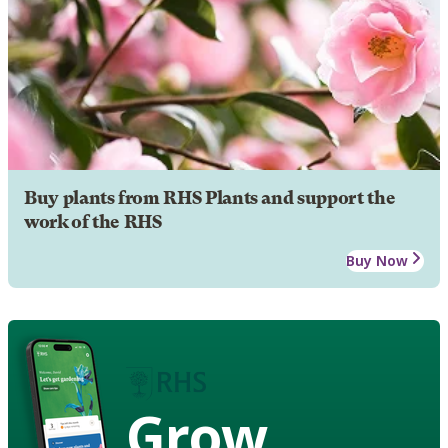
Buy plants from RHS Plants and support the
work of the RHS
Buy Now
Grow