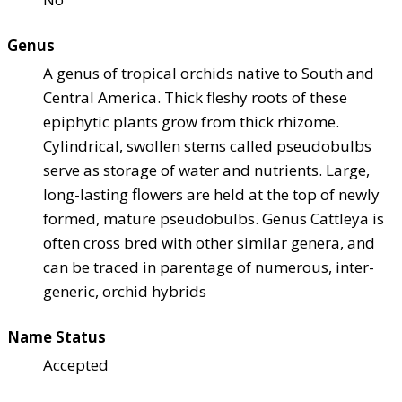
Genus
A genus of tropical orchids native to South and
Central America. Thick fleshy roots of these
epiphytic plants grow from thick rhizome.
Cylindrical, swollen stems called pseudobulbs
serve as storage of water and nutrients. Large,
long-lasting flowers are held at the top of newly
formed, mature pseudobulbs. Genus Cattleya is
often cross bred with other similar genera, and
can be traced in parentage of numerous, inter-
generic, orchid hybrids
Name Status
Accepted