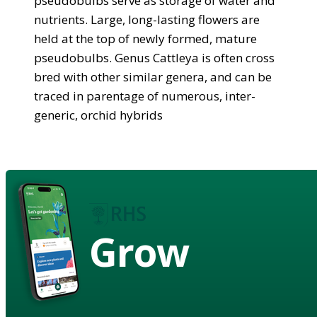
pseudobulbs serve as storage of water and
nutrients. Large, long-lasting flowers are
held at the top of newly formed, mature
pseudobulbs. Genus Cattleya is often cross
bred with other similar genera, and can be
traced in parentage of numerous, inter-
generic, orchid hybrids
Grow