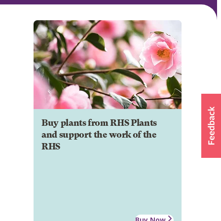
Buy plants from RHS Plants
and support the work of the
RHS
Buy Now