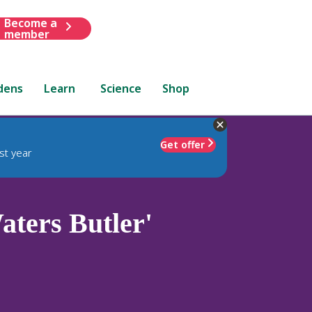
Become a
member
dens
Learn
Science
Shop
Get offer
st year
ters Butler'