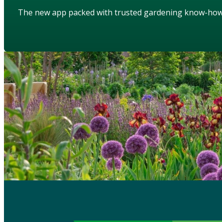
The new app packed with trusted gardening know-ho