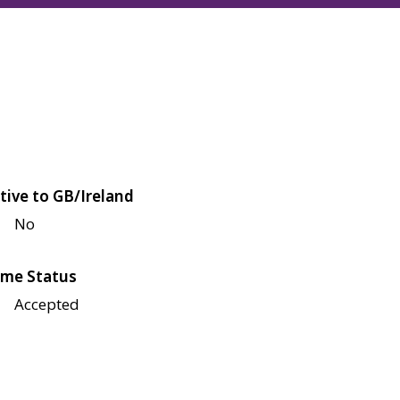
tive to GB/Ireland
No
me Status
Accepted