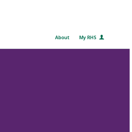
About
My RHS