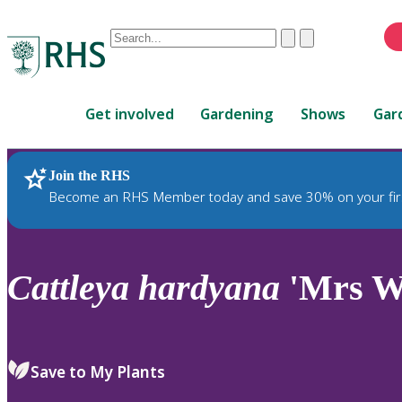
Conduct
Clear
Submit
a
When
search
autocomplete
Home
results
Get involved
Gardening
Shows
Gar
are
available,
use
Join the RHS
RHS Home
Plants
up
Become an RHS Member today and save 30% on your fir
and
down
arrows
to
Cattleya
hardyana
'Mrs Wa
review
and
enter
to
Save to My Plants
select.