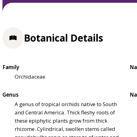
Botanical Details
Family
Na
Orchidaceae
Genus
Na
A genus of tropical orchids native to South
and Central America. Thick fleshy roots of
these epiphytic plants grow from thick
rhizome. Cylindrical, swollen stems called