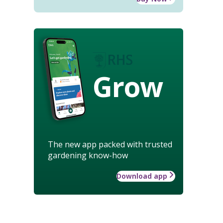
Grow
The new app packed with trusted
gardening know-how
Download app