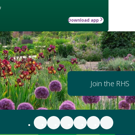
w
Download app
Join the RHS