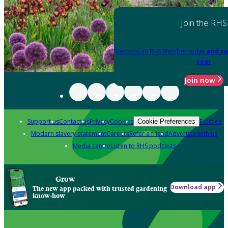
Join the RHS
Become an RHS Member today
and sa
year
Join now
Support us
Contact us
Privacy
Cookies
Policies
Cookie Preferences
Modern slavery statement
Careers
Refer a friend
Advertise with us
Media centre
Listen to RHS podcasts
Grow
Download app
The new app packed with trusted gardening
know-how