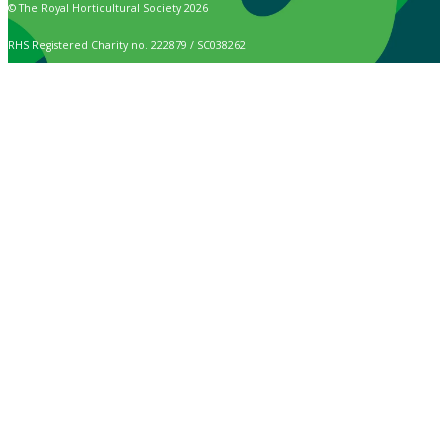
© The Royal Horticultural Society 2026
RHS Registered Charity no. 222879 / SC038262