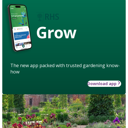
Grow
The new app packed with trusted gardening know-
how
Download app