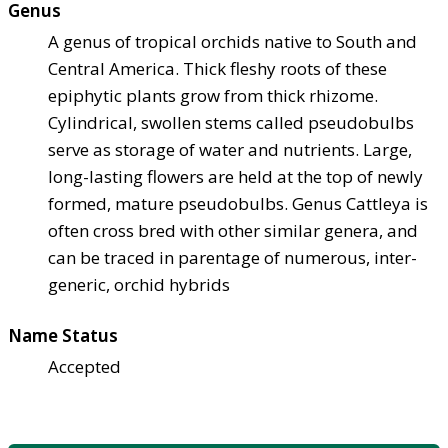
Genus
A genus of tropical orchids native to South and
Central America. Thick fleshy roots of these
epiphytic plants grow from thick rhizome.
Cylindrical, swollen stems called pseudobulbs
serve as storage of water and nutrients. Large,
long-lasting flowers are held at the top of newly
formed, mature pseudobulbs. Genus Cattleya is
often cross bred with other similar genera, and
can be traced in parentage of numerous, inter-
generic, orchid hybrids
Name Status
Accepted