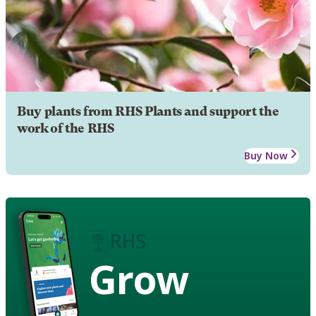
Buy plants from RHS Plants and support the
work of the RHS
Buy Now
Grow