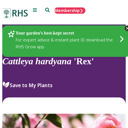
Menu
Search
Membership
Home
Plants
Your garden’s best-kept secret
For expert advice & instant plant ID download the
RHS Grow app
Cattleya
hardyana
'Rex'
Save to My Plants