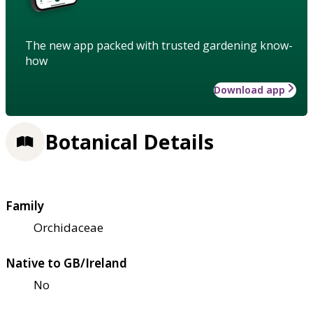
The new app packed with trusted gardening know-
how
Download app
Botanical Details
Family
Orchidaceae
Native to GB/Ireland
No