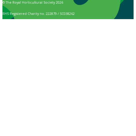
© The Royal Horticultural Society 2026
RHS Registered Charity no. 222879 / SC038262