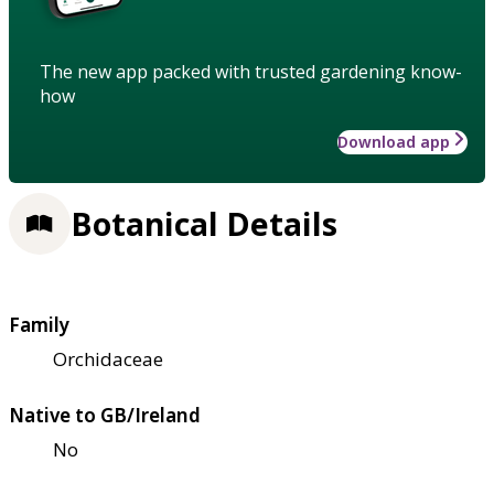
The new app packed with trusted gardening know-
how
Download app
Botanical Details
Family
Orchidaceae
Native to GB/Ireland
No