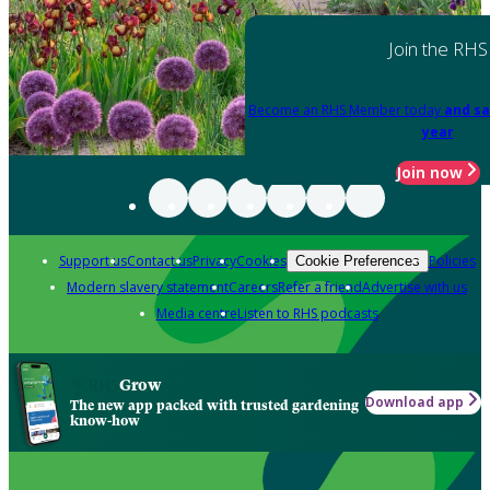
Join the RHS
Become an RHS Member today
and sa
year
Join now
Support us
Contact us
Privacy
Cookies
Policies
Cookie Preferences
Modern slavery statement
Careers
Refer a friend
Advertise with us
Media centre
Listen to RHS podcasts
Grow
Download app
The new app packed with trusted gardening
know-how