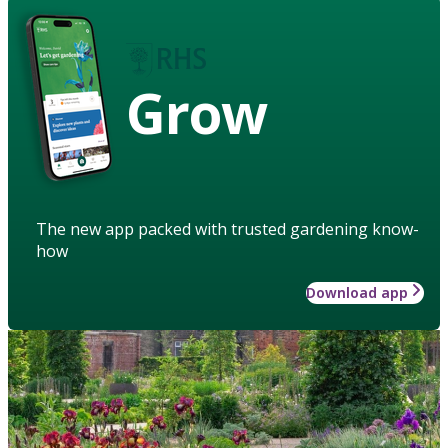
Grow
The new app packed with trusted gardening know-
how
Download app