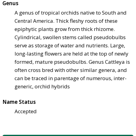
Genus
A genus of tropical orchids native to South and
Central America. Thick fleshy roots of these
epiphytic plants grow from thick rhizome.
Cylindrical, swollen stems called pseudobulbs
serve as storage of water and nutrients. Large,
long-lasting flowers are held at the top of newly
formed, mature pseudobulbs. Genus Cattleya is
often cross bred with other similar genera, and
can be traced in parentage of numerous, inter-
generic, orchid hybrids
Name Status
Accepted