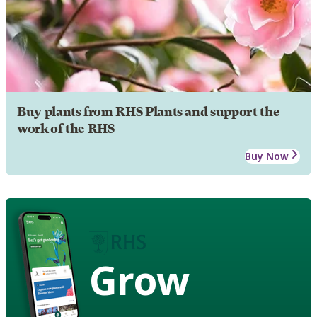
Buy plants from RHS Plants and support the
work of the RHS
Buy Now
Grow