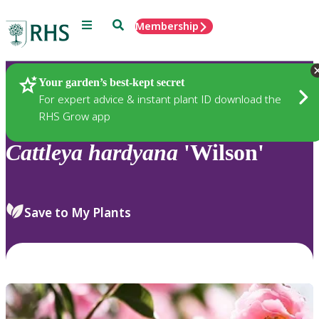
Menu
Search
Membership
Home
Plants
Your garden’s best-kept secret
For expert advice & instant plant ID download the
RHS Grow app
Cattleya
hardyana
'Wilson'
Save to My Plants