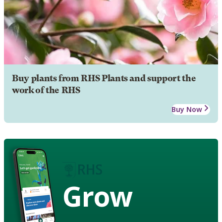
Buy plants from RHS Plants and support the
work of the RHS
Buy Now
Grow