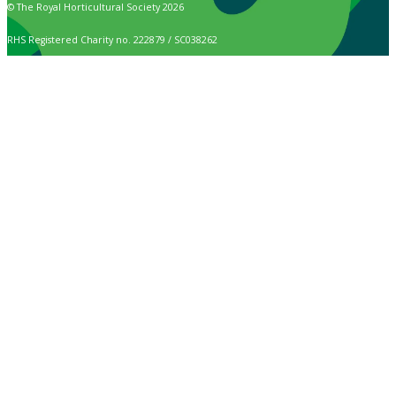
© The Royal Horticultural Society 2026
RHS Registered Charity no. 222879 / SC038262