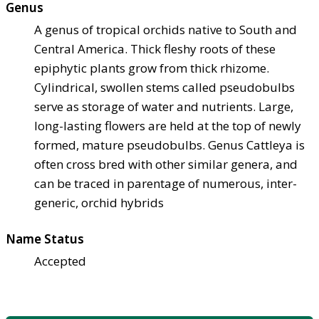
Genus
A genus of tropical orchids native to South and
Central America. Thick fleshy roots of these
epiphytic plants grow from thick rhizome.
Cylindrical, swollen stems called pseudobulbs
serve as storage of water and nutrients. Large,
long-lasting flowers are held at the top of newly
formed, mature pseudobulbs. Genus Cattleya is
often cross bred with other similar genera, and
can be traced in parentage of numerous, inter-
generic, orchid hybrids
Name Status
Accepted