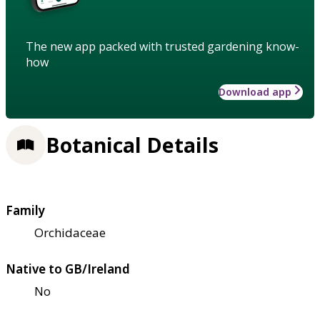
The new app packed with trusted gardening know-
how
Download app
Botanical Details
Family
Orchidaceae
Native to GB/Ireland
No