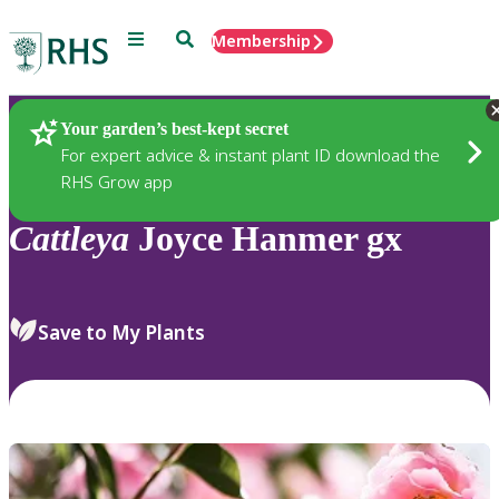
Menu
Search
Membership
Home
Plants
Your garden’s best-kept secret
For expert advice & instant plant ID download the
RHS Grow app
Cattleya
Joyce Hanmer gx
Save to My Plants