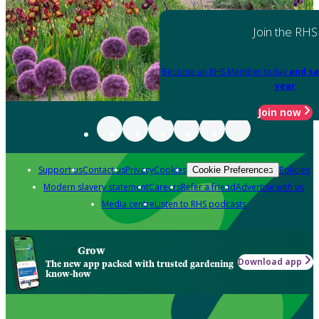
Join the RHS
Become an RHS Member today
and sa
year
Join now
Support us
Contact us
Privacy
Cookies
Policies
Cookie Preferences
Modern slavery statement
Careers
Refer a friend
Advertise with us
Media centre
Listen to RHS podcasts
Grow
Download app
The new app packed with trusted gardening
know-how