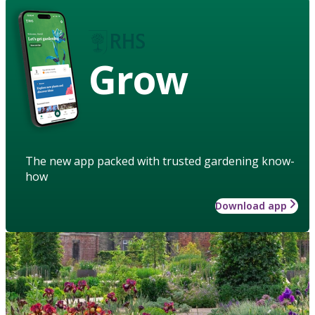
Grow
The new app packed with trusted gardening know-
how
Download app