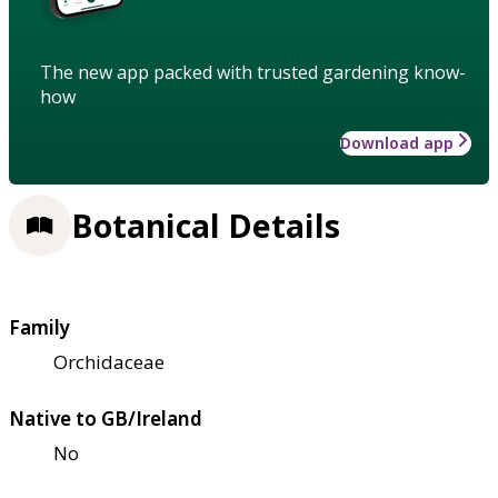
The new app packed with trusted gardening know-
how
Download app
Botanical Details
Family
Orchidaceae
Native to GB/Ireland
No