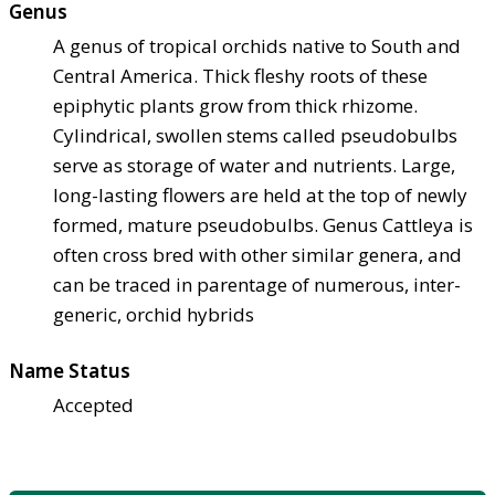
Genus
A genus of tropical orchids native to South and
Central America. Thick fleshy roots of these
epiphytic plants grow from thick rhizome.
Cylindrical, swollen stems called pseudobulbs
serve as storage of water and nutrients. Large,
long-lasting flowers are held at the top of newly
formed, mature pseudobulbs. Genus Cattleya is
often cross bred with other similar genera, and
can be traced in parentage of numerous, inter-
generic, orchid hybrids
Name Status
Accepted