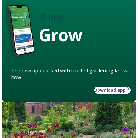
Grow
The new app packed with trusted gardening know-
how
Download app