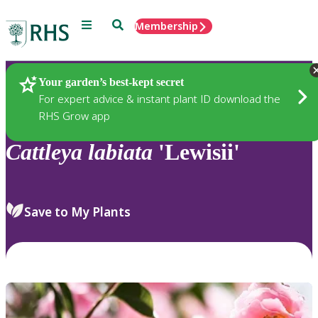
Menu
Search
Membership
Home
Plants
Your garden’s best-kept secret
For expert advice & instant plant ID download the
RHS Grow app
Cattleya
labiata
'Lewisii'
Save to My Plants