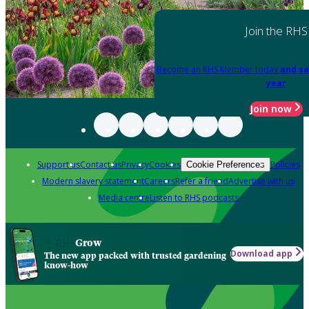
Join the RHS
Become an RHS Member today
and sa
year
Join now
Support us
Contact us
Privacy
Cookies
Policies
Cookie Preferences
Modern slavery statement
Careers
Refer a friend
Advertise with us
Media centre
Listen to RHS podcasts
Grow
Download app
The new app packed with trusted gardening
know-how