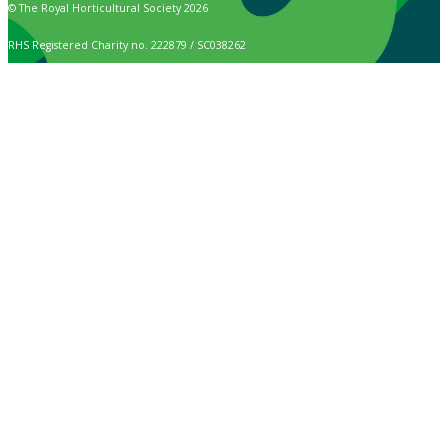
© The Royal Horticultural Society 2026
RHS Registered Charity no. 222879 / SC038262