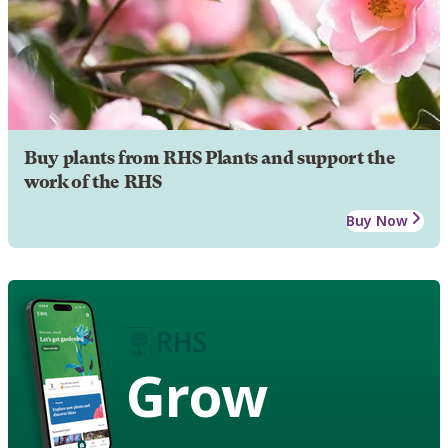
Buy plants from RHS Plants and support the
work of the RHS
Buy Now
Grow