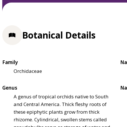
Botanical Details
Family
Na
Orchidaceae
Genus
Na
A genus of tropical orchids native to South
and Central America. Thick fleshy roots of
these epiphytic plants grow from thick
rhizome. Cylindrical, swollen stems called