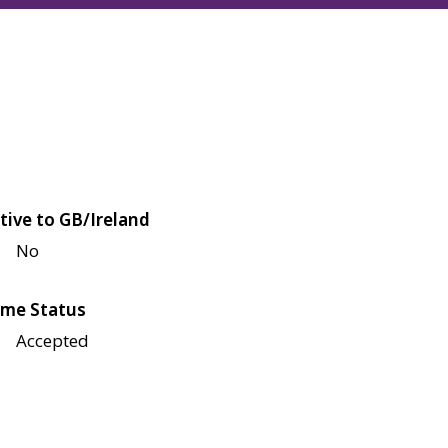
tive to GB/Ireland
No
me Status
Accepted