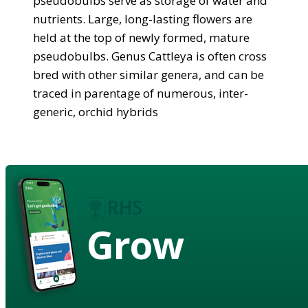
pseudobulbs serve as storage of water and
nutrients. Large, long-lasting flowers are
held at the top of newly formed, mature
pseudobulbs. Genus Cattleya is often cross
bred with other similar genera, and can be
traced in parentage of numerous, inter-
generic, orchid hybrids
Grow