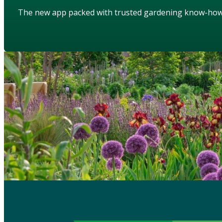
The new app packed with trusted gardening know-ho