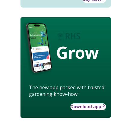
Grow
The new app packed with trusted
gardening know-how
Download app