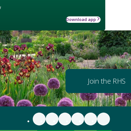
w
Download app
Join the RHS