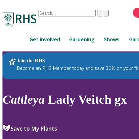
Conduct
Clear
Submit
a
When
search
autocomplete
Home
results
Get involved
Gardening
Shows
Gar
are
available,
use
Join the RHS
RHS Home
Plants
up
Become an RHS Member today and save 30% on your fir
and
down
arrows
to
Cattleya
Lady Veitch gx
review
and
enter
to
Save to My Plants
select.