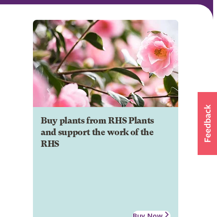
Buy plants from RHS Plants
and support the work of the
RHS
Buy Now