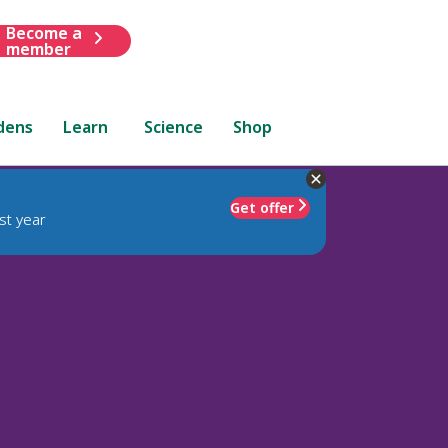
Become a
member
dens
Learn
Science
Shop
Get offer
st year