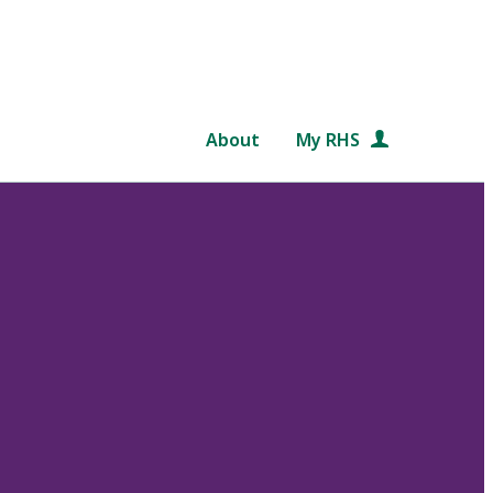
About
My RHS