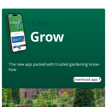
Grow
The new app packed with trusted gardening know-
how
Download app