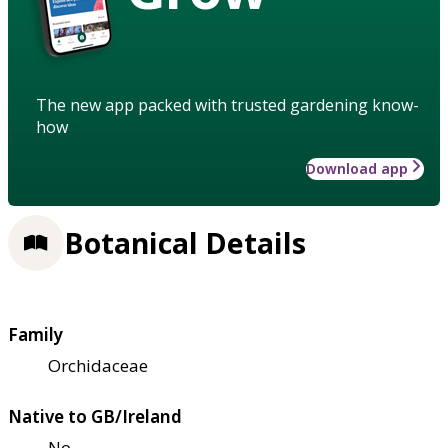
The new app packed with trusted gardening know-
how
Download app
Botanical Details
Family
Orchidaceae
Native to GB/Ireland
No