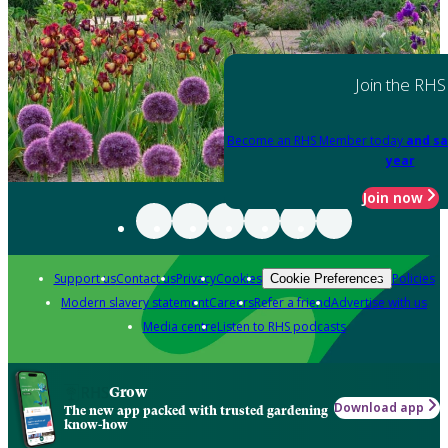
Join the RHS
Become an RHS Member today
and sa
year
Join now
Support us
Contact us
Privacy
Cookies
Policies
Cookie Preferences
Modern slavery statement
Careers
Refer a friend
Advertise with us
Media centre
Listen to RHS podcasts
Grow
Download app
The new app packed with trusted gardening
know-how