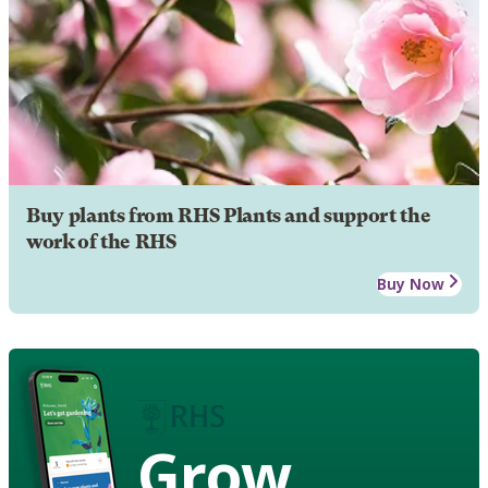
Buy plants from RHS Plants and support the
work of the RHS
Buy Now
Grow