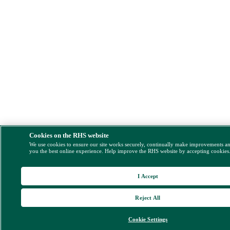
Cookies on the RHS website
We use cookies to ensure our site works securely, continually make improvements a
you the best online experience. Help improve the RHS website by accepting cookies
I Accept
Reject All
Cookie Settings