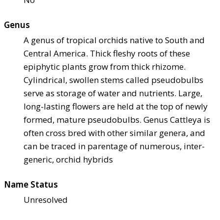
Genus
A genus of tropical orchids native to South and
Central America. Thick fleshy roots of these
epiphytic plants grow from thick rhizome.
Cylindrical, swollen stems called pseudobulbs
serve as storage of water and nutrients. Large,
long-lasting flowers are held at the top of newly
formed, mature pseudobulbs. Genus Cattleya is
often cross bred with other similar genera, and
can be traced in parentage of numerous, inter-
generic, orchid hybrids
Name Status
Unresolved