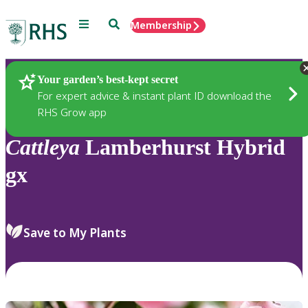
Menu
Search
Membership
Home
Plants
Your garden’s best-kept secret
For expert advice & instant plant ID download the
RHS Grow app
Cattleya
Lamberhurst Hybrid
gx
Save to My Plants