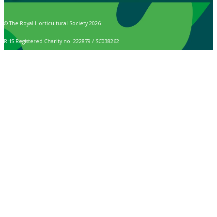
© The Royal Horticultural Society 2026
RHS Registered Charity no. 222879 / SC038262