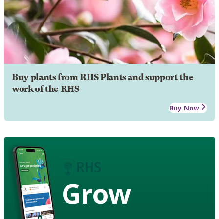
Buy plants from RHS Plants and support the
work of the RHS
Buy Now
Grow