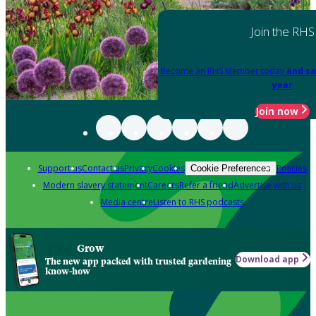
Join the RHS
Become an RHS Member today
and sa
year
Join now
Support us
Contact us
Privacy
Cookies
Policies
Cookie Preferences
Modern slavery statement
Careers
Refer a friend
Advertise with us
Media centre
Listen to RHS podcasts
Grow
Download app
The new app packed with trusted gardening
know-how