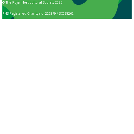
© The Royal Horticultural Society 2026
RHS Registered Charity no. 222879 / SC038262