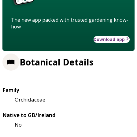
The new app packed with trusted gardening know-
how
Download app
Botanical Details
Family
Orchidaceae
Native to GB/Ireland
No