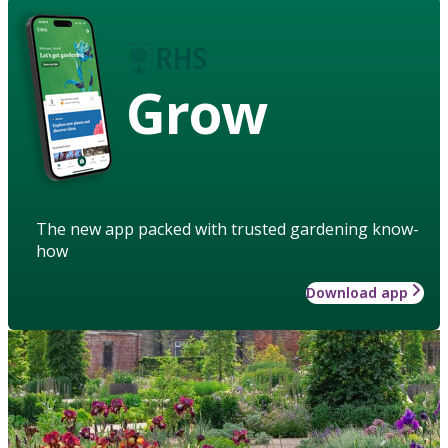
Grow
The new app packed with trusted gardening know-
how
Download app