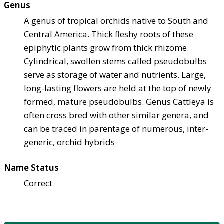
Genus
A genus of tropical orchids native to South and
Central America. Thick fleshy roots of these
epiphytic plants grow from thick rhizome.
Cylindrical, swollen stems called pseudobulbs
serve as storage of water and nutrients. Large,
long-lasting flowers are held at the top of newly
formed, mature pseudobulbs. Genus Cattleya is
often cross bred with other similar genera, and
can be traced in parentage of numerous, inter-
generic, orchid hybrids
Name Status
Correct