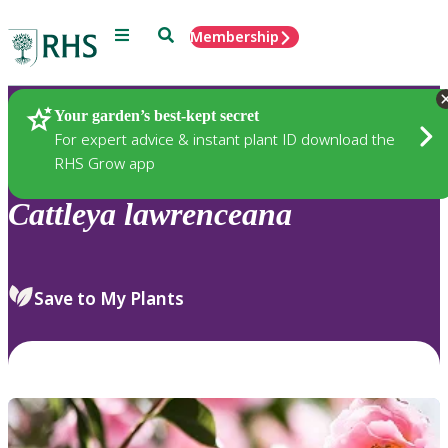
Menu
Search
Membership
Home
Plants
Your garden’s best-kept secret
For expert advice & instant plant ID download the
RHS Grow app
Cattleya
lawrenceana
Save to My Plants