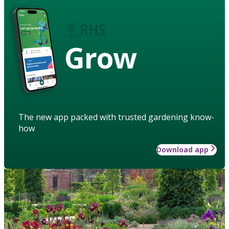
Grow
The new app packed with trusted gardening know-
how
Download app