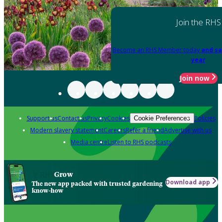
Join the RHS
Become an RHS Member today
and sa
year
Join now
Support us
Contact us
Privacy
Cookies
Policies
Cookie Preferences
Modern slavery statement
Careers
Refer a friend
Advertise with us
Media centre
Listen to RHS podcasts
Grow
Download app
The new app packed with trusted gardening
know-how