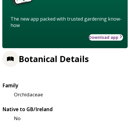
The new app packed with trusted gardening know-
how
Download app
Botanical Details
Family
Orchidaceae
Native to GB/Ireland
No