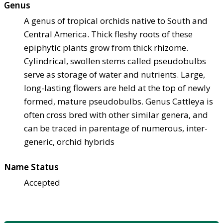
Genus
A genus of tropical orchids native to South and
Central America. Thick fleshy roots of these
epiphytic plants grow from thick rhizome.
Cylindrical, swollen stems called pseudobulbs
serve as storage of water and nutrients. Large,
long-lasting flowers are held at the top of newly
formed, mature pseudobulbs. Genus Cattleya is
often cross bred with other similar genera, and
can be traced in parentage of numerous, inter-
generic, orchid hybrids
Name Status
Accepted