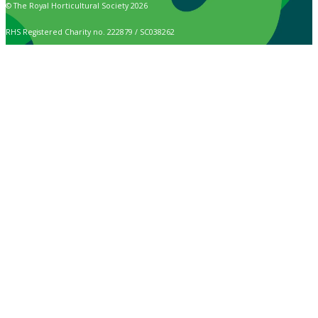
© The Royal Horticultural Society 2026
RHS Registered Charity no. 222879 / SC038262