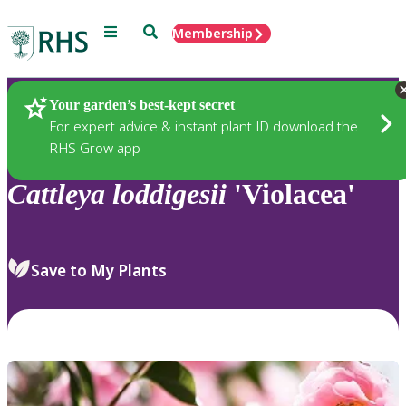
Menu
Search
Membership
Home
Plants
Your garden’s best-kept secret
For expert advice & instant plant ID download the
RHS Grow app
Cattleya
loddigesii
'Violacea'
Save to My Plants