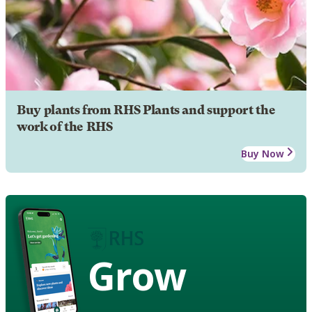
Buy plants from RHS Plants and support the
work of the RHS
Buy Now
Grow