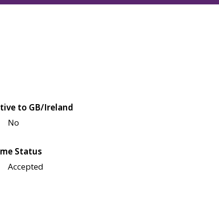
tive to GB/Ireland
No
me Status
Accepted