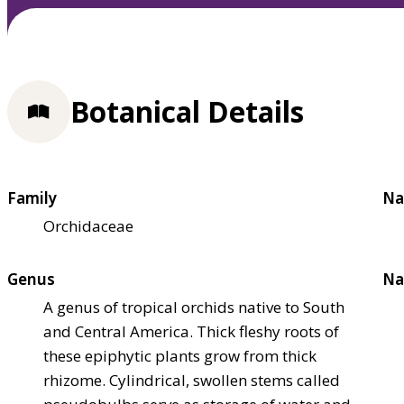
Botanical Details
Family
Na
Orchidaceae
Genus
Na
A genus of tropical orchids native to South
and Central America. Thick fleshy roots of
these epiphytic plants grow from thick
rhizome. Cylindrical, swollen stems called