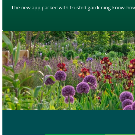
The new app packed with trusted gardening know-ho