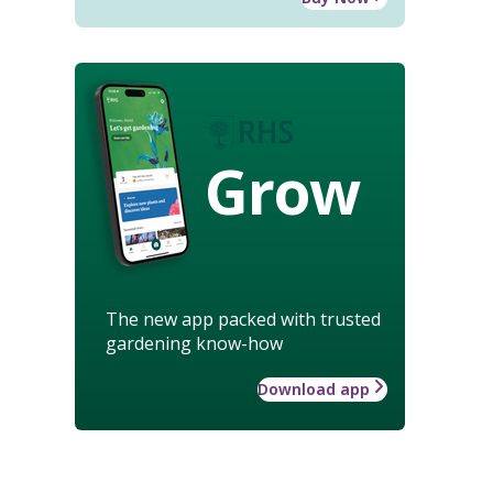
Grow
The new app packed with trusted
gardening know-how
Download app