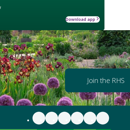
w
Download app
Join the RHS