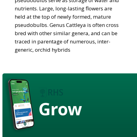
pseudobulbs serve as storage of water and
nutrients. Large, long-lasting flowers are
held at the top of newly formed, mature
pseudobulbs. Genus Cattleya is often cross
bred with other similar genera, and can be
traced in parentage of numerous, inter-
generic, orchid hybrids
Grow