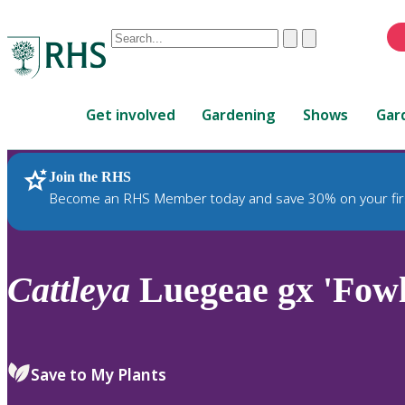
Conduct
Clear
Submit
a
When
search
autocomplete
Home
results
Get involved
Gardening
Shows
Gar
are
available,
use
Join the RHS
RHS Home
Plants
up
Become an RHS Member today and save 30% on your fir
and
down
arrows
to
Cattleya
Luegeae gx 'Fowl
review
and
enter
to
Save to My Plants
select.