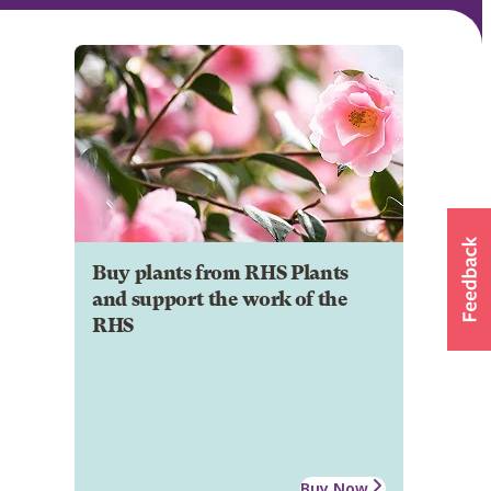
Buy plants from RHS Plants
and support the work of the
RHS
Buy Now