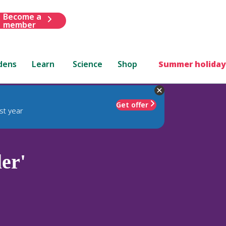
Become a
member
dens
Learn
Science
Shop
Summer holiday
Get offer
st year
er'