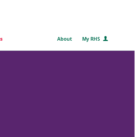
s
About
My RHS