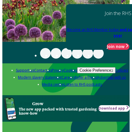
Join the RHS
Become an RHS Member today
and sa
year
Join now
Support us
Contact us
Privacy
Cookies
Policies
Cookie Preferences
Modern slavery statement
Careers
Refer a friend
Advertise with us
Media centre
Listen to RHS podcasts
Grow
Download app
The new app packed with trusted gardening
know-how