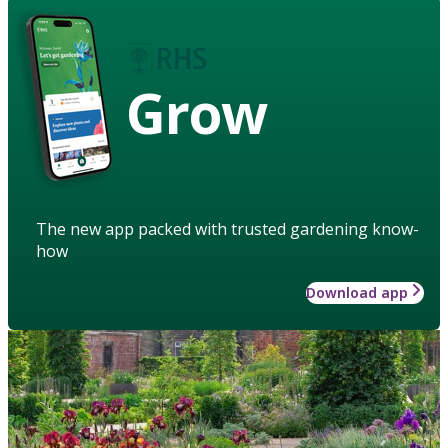
Grow
The new app packed with trusted gardening know-
how
Download app