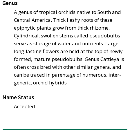
Genus
A genus of tropical orchids native to South and
Central America. Thick fleshy roots of these
epiphytic plants grow from thick rhizome.
Cylindrical, swollen stems called pseudobulbs
serve as storage of water and nutrients. Large,
long-lasting flowers are held at the top of newly
formed, mature pseudobulbs. Genus Cattleya is
often cross bred with other similar genera, and
can be traced in parentage of numerous, inter-
generic, orchid hybrids
Name Status
Accepted