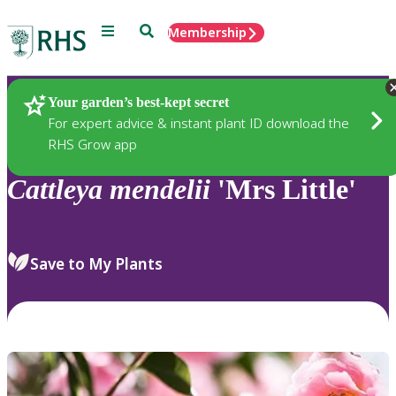
Menu
Search
Membership
Home
Plants
Your garden’s best-kept secret
For expert advice & instant plant ID download the
RHS Grow app
Cattleya
mendelii
'Mrs Little'
Save to My Plants