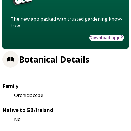
The new app packed with trusted gardening know-
how
Download app
Botanical Details
Family
Orchidaceae
Native to GB/Ireland
No