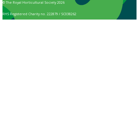
© The Royal Horticultural Society 2026
RHS Registered Charity no. 222879 / SC038262