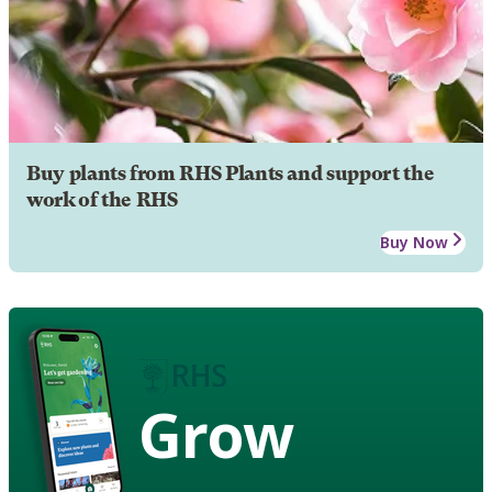
Buy plants from RHS Plants and support the
work of the RHS
Buy Now
Grow