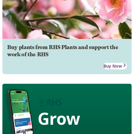
Buy plants from RHS Plants and support the
work of the RHS
Buy Now
Grow