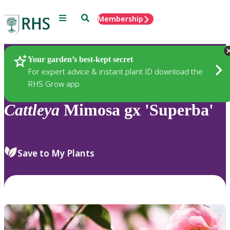
Menu
Search
Membership
Home
Plants
Your garden’s best-kept secret
For expert advice & instant plant ID download the
RHS Grow app
Cattleya
Mimosa gx 'Superba'
Save to My Plants