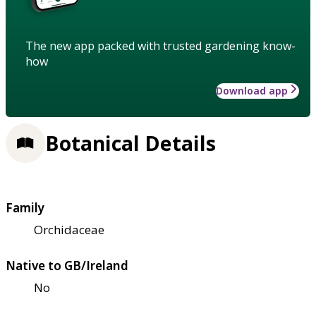
The new app packed with trusted gardening know-
how
Download app
Botanical Details
Family
Orchidaceae
Native to GB/Ireland
No