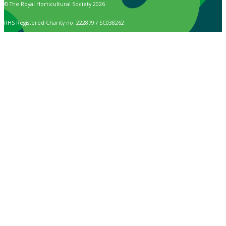
© The Royal Horticultural Society 2026
RHS Registered Charity no. 222879 / SC038262