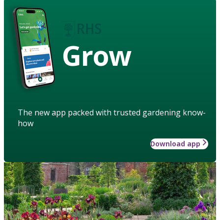
Grow
The new app packed with trusted gardening know-
how
Download app