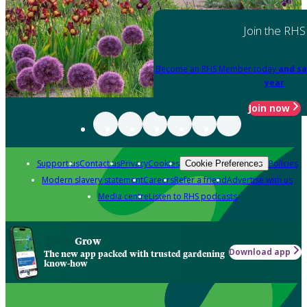
Join the RHS
Become an RHS Member today
and sa
year
Join now
Support us
Contact us
Privacy
Cookies
Policies
Cookie Preferences
Modern slavery statement
Careers
Refer a friend
Advertise with us
Media centre
Listen to RHS podcasts
Grow
Download app
The new app packed with trusted gardening
know-how