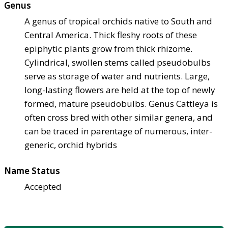
Genus
A genus of tropical orchids native to South and
Central America. Thick fleshy roots of these
epiphytic plants grow from thick rhizome.
Cylindrical, swollen stems called pseudobulbs
serve as storage of water and nutrients. Large,
long-lasting flowers are held at the top of newly
formed, mature pseudobulbs. Genus Cattleya is
often cross bred with other similar genera, and
can be traced in parentage of numerous, inter-
generic, orchid hybrids
Name Status
Accepted