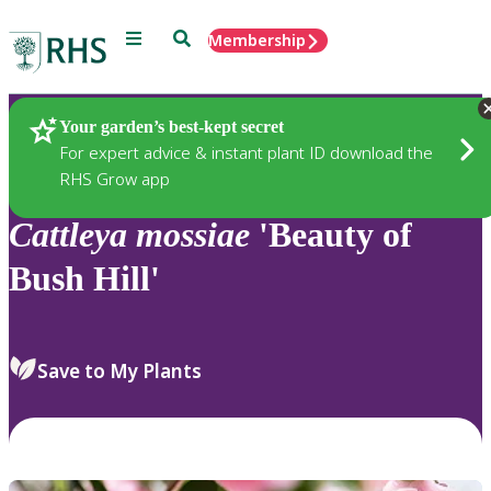
Menu
Search
Membership
Home
Plants
Your garden’s best-kept secret
For expert advice & instant plant ID download the
RHS Grow app
Cattleya
mossiae
'Beauty of
Bush Hill'
Save to My Plants