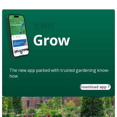
Grow
The new app packed with trusted gardening know-
how
Download app