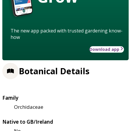
The new app packed with trusted gardening know-
how
Download app
Botanical Details
Family
Orchidaceae
Native to GB/Ireland
No