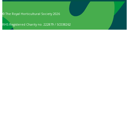
© The Royal Horticultural Society 2026
RHS Registered Charity no. 222879 / SC038262