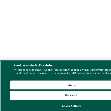
Cookies on the RHS website
We use cookies to ensure our site works securely, continually make improvements a
you the best online experience. Help improve the RHS website by accepting cookies
I Accept
Reject All
Cookie Settings