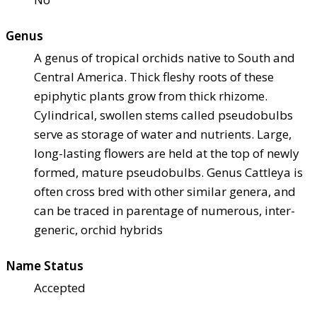
Genus
A genus of tropical orchids native to South and
Central America. Thick fleshy roots of these
epiphytic plants grow from thick rhizome.
Cylindrical, swollen stems called pseudobulbs
serve as storage of water and nutrients. Large,
long-lasting flowers are held at the top of newly
formed, mature pseudobulbs. Genus Cattleya is
often cross bred with other similar genera, and
can be traced in parentage of numerous, inter-
generic, orchid hybrids
Name Status
Accepted