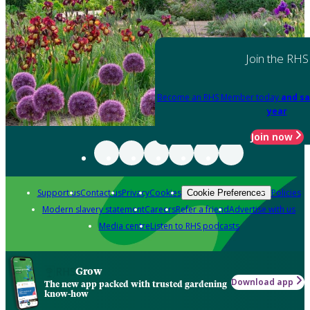
Join the RHS
Become an RHS Member today
and sa
year
Join now
Support us
Contact us
Privacy
Cookies
Policies
Cookie Preferences
Modern slavery statement
Careers
Refer a friend
Advertise with us
Media centre
Listen to RHS podcasts
Grow
Download app
The new app packed with trusted gardening
know-how