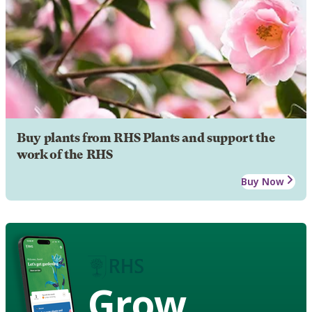
Buy plants from RHS Plants and support the
work of the RHS
Buy Now
Grow