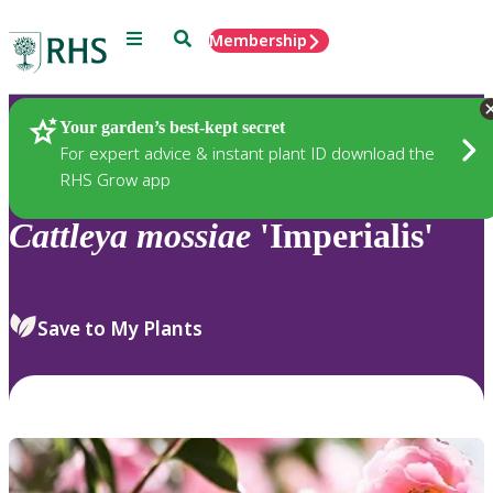
Menu
Search
Membership
Home
Plants
Your garden’s best-kept secret
For expert advice & instant plant ID download the
RHS Grow app
Cattleya
mossiae
'Imperialis'
Save to My Plants