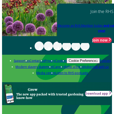
Join the RHS
Become an RHS Member today
and sa
year
Join now
Support us
Contact us
Privacy
Cookies
Policies
Cookie Preferences
Modern slavery statement
Careers
Refer a friend
Advertise with us
Media centre
Listen to RHS podcasts
Grow
Download app
The new app packed with trusted gardening
know-how