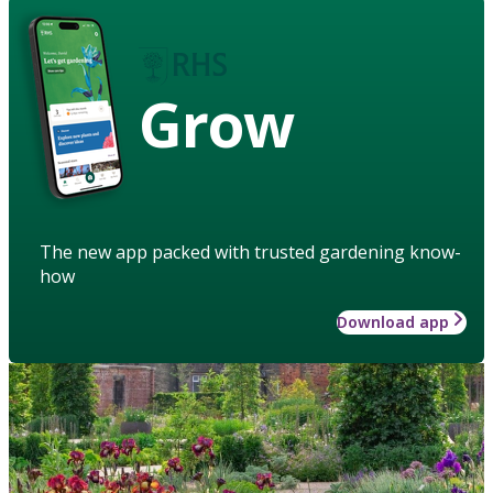
Grow
The new app packed with trusted gardening know-
how
Download app