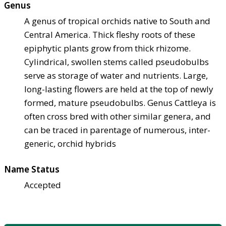
Genus
A genus of tropical orchids native to South and
Central America. Thick fleshy roots of these
epiphytic plants grow from thick rhizome.
Cylindrical, swollen stems called pseudobulbs
serve as storage of water and nutrients. Large,
long-lasting flowers are held at the top of newly
formed, mature pseudobulbs. Genus Cattleya is
often cross bred with other similar genera, and
can be traced in parentage of numerous, inter-
generic, orchid hybrids
Name Status
Accepted