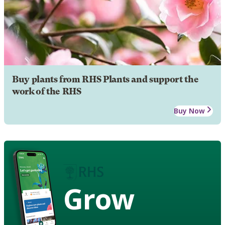
Buy plants from RHS Plants and support the
work of the RHS
Buy Now
Grow