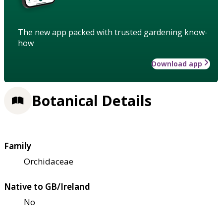
The new app packed with trusted gardening know-
how
Download app
Botanical Details
Family
Orchidaceae
Native to GB/Ireland
No