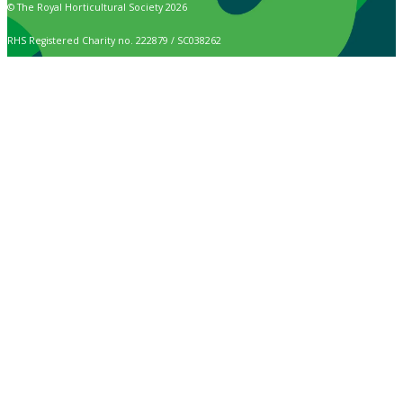
© The Royal Horticultural Society 2026
RHS Registered Charity no. 222879 / SC038262