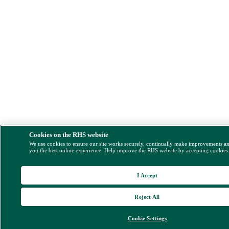
Cookies on the RHS website
We use cookies to ensure our site works securely, continually make improvements a
you the best online experience. Help improve the RHS website by accepting cookies
I Accept
Reject All
Cookie Settings