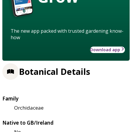
The new app packed with trusted gardening know-
how
Download app
Botanical Details
Family
Orchidaceae
Native to GB/Ireland
No