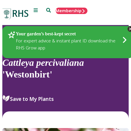
Menu
Search
Membership
Home
Plants
Your garden’s best-kept secret
For expert advice & instant plant ID download the
RHS Grow app
Cattleya
percivaliana
'Westonbirt'
Save to My Plants