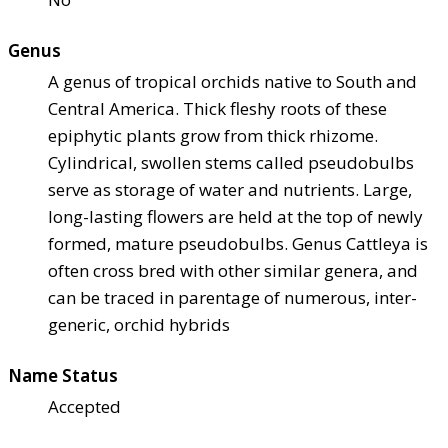
Genus
A genus of tropical orchids native to South and
Central America. Thick fleshy roots of these
epiphytic plants grow from thick rhizome.
Cylindrical, swollen stems called pseudobulbs
serve as storage of water and nutrients. Large,
long-lasting flowers are held at the top of newly
formed, mature pseudobulbs. Genus Cattleya is
often cross bred with other similar genera, and
can be traced in parentage of numerous, inter-
generic, orchid hybrids
Name Status
Accepted