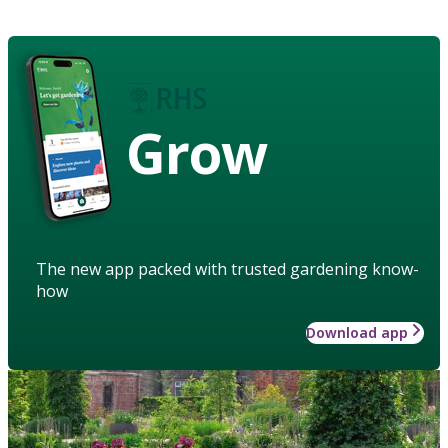
Grow
The new app packed with trusted gardening know-
how
Download app