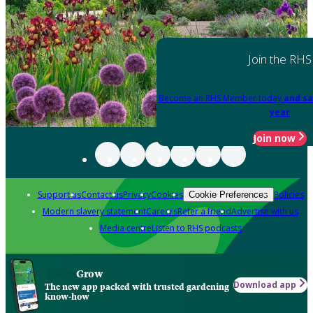
Join the RHS
Become an RHS Member today
and sa
year
Join now
Support us
Contact us
Privacy
Cookies
Policies
Cookie Preferences
Modern slavery statement
Careers
Refer a friend
Advertise with us
Media centre
Listen to RHS podcasts
Grow
Download app
The new app packed with trusted gardening
know-how