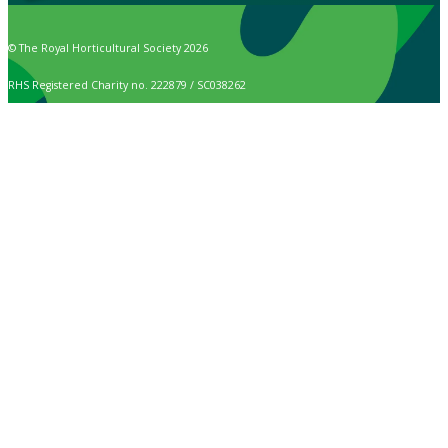
© The Royal Horticultural Society 2026
RHS Registered Charity no. 222879 / SC038262