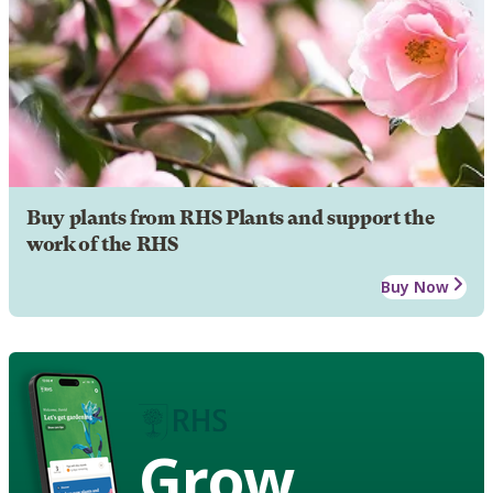
Buy plants from RHS Plants and support the
work of the RHS
Buy Now
Grow