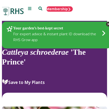
Menu
Search
Membership
Home
Plants
Your garden’s best-kept secret
For expert advice & instant plant ID download the
RHS Grow app
Cattleya
schroederae
'The
Prince'
Save to My Plants