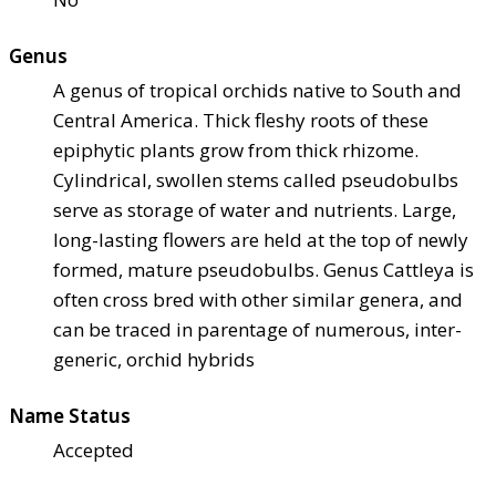
Genus
A genus of tropical orchids native to South and
Central America. Thick fleshy roots of these
epiphytic plants grow from thick rhizome.
Cylindrical, swollen stems called pseudobulbs
serve as storage of water and nutrients. Large,
long-lasting flowers are held at the top of newly
formed, mature pseudobulbs. Genus Cattleya is
often cross bred with other similar genera, and
can be traced in parentage of numerous, inter-
generic, orchid hybrids
Name Status
Accepted