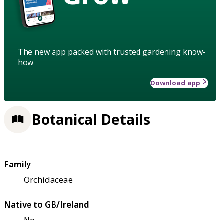
The new app packed with trusted gardening know-
how
Download app
Botanical Details
Family
Orchidaceae
Native to GB/Ireland
No