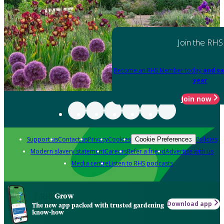
Join the RHS
Become an RHS Member today
and sa
year
Join now
Support us
Contact us
Privacy
Cookies
Policies
Cookie Preferences
Modern slavery statement
Careers
Refer a friend
Advertise with us
Media centre
Listen to RHS podcasts
Grow
Download app
The new app packed with trusted gardening
know-how