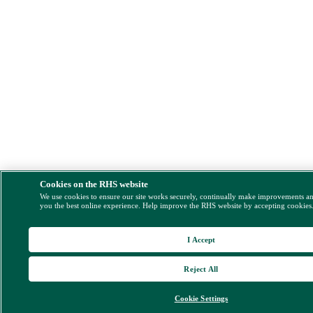
Cookies on the RHS website
We use cookies to ensure our site works securely, continually make improvements a
you the best online experience. Help improve the RHS website by accepting cookies
I Accept
Reject All
Cookie Settings