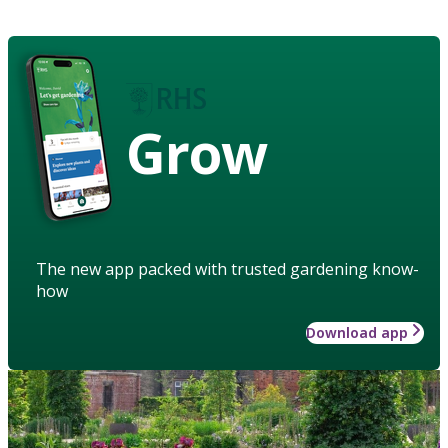
Grow
The new app packed with trusted gardening know-
how
Download app