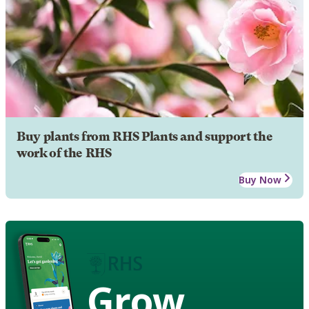
Buy plants from RHS Plants and support the
work of the RHS
Buy Now
Grow