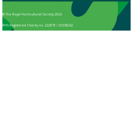
© The Royal Horticultural Society 2026
RHS Registered Charity no. 222879 / SC038262