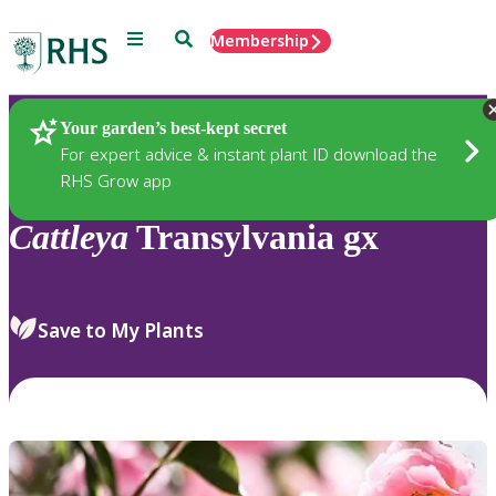
Menu
Search
Membership
Home
Plants
Your garden’s best-kept secret
For expert advice & instant plant ID download the
RHS Grow app
Cattleya
Transylvania gx
Save to My Plants