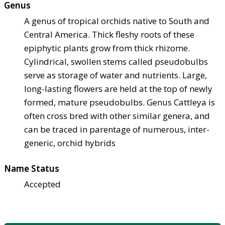
Genus
A genus of tropical orchids native to South and
Central America. Thick fleshy roots of these
epiphytic plants grow from thick rhizome.
Cylindrical, swollen stems called pseudobulbs
serve as storage of water and nutrients. Large,
long-lasting flowers are held at the top of newly
formed, mature pseudobulbs. Genus Cattleya is
often cross bred with other similar genera, and
can be traced in parentage of numerous, inter-
generic, orchid hybrids
Name Status
Accepted