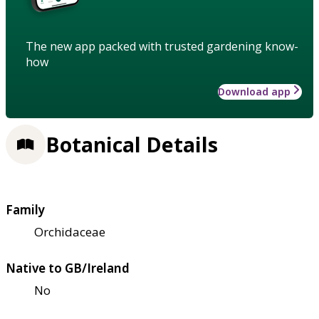
The new app packed with trusted gardening know-
how
Download app
Botanical Details
Family
Orchidaceae
Native to GB/Ireland
No