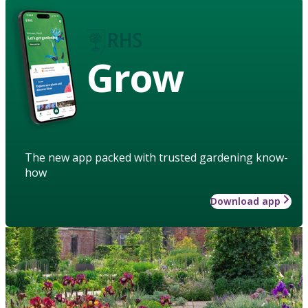
Grow
The new app packed with trusted gardening know-
how
Download app