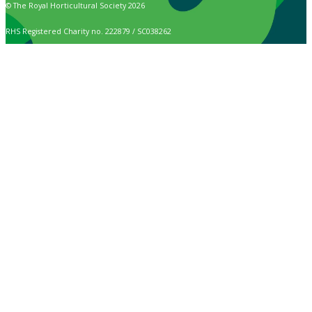
© The Royal Horticultural Society 2026
RHS Registered Charity no. 222879 / SC038262