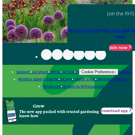
Join the RHS
Become an RHS Member today
and sa
year
Join now
Support us
Contact us
Privacy
Cookies
Policies
Cookie Preferences
Modern slavery statement
Careers
Refer a friend
Advertise with us
Media centre
Listen to RHS podcasts
Grow
Download app
The new app packed with trusted gardening
know-how