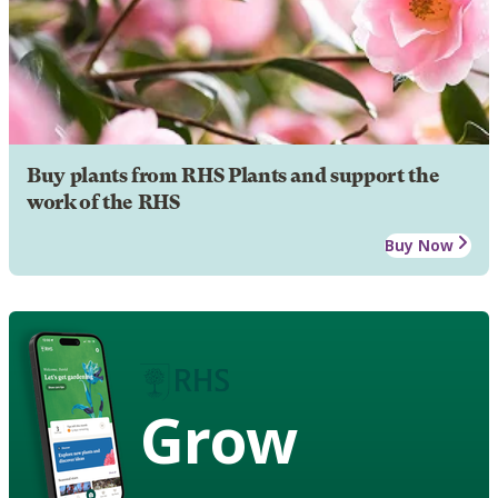
Buy plants from RHS Plants and support the
work of the RHS
Buy Now
Grow