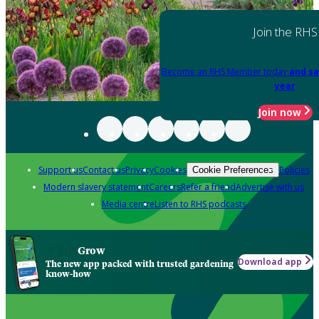
Join the RHS
Become an RHS Member today
and sa
year
Join now
Support us
Contact us
Privacy
Cookies
Policies
Cookie Preferences
Modern slavery statement
Careers
Refer a friend
Advertise with us
Media centre
Listen to RHS podcasts
Grow
Download app
The new app packed with trusted gardening
know-how