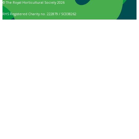
© The Royal Horticultural Society 2026
RHS Registered Charity no. 222879 / SC038262