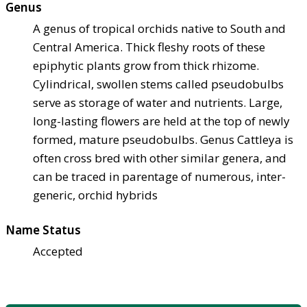
Genus
A genus of tropical orchids native to South and
Central America. Thick fleshy roots of these
epiphytic plants grow from thick rhizome.
Cylindrical, swollen stems called pseudobulbs
serve as storage of water and nutrients. Large,
long-lasting flowers are held at the top of newly
formed, mature pseudobulbs. Genus Cattleya is
often cross bred with other similar genera, and
can be traced in parentage of numerous, inter-
generic, orchid hybrids
Name Status
Accepted