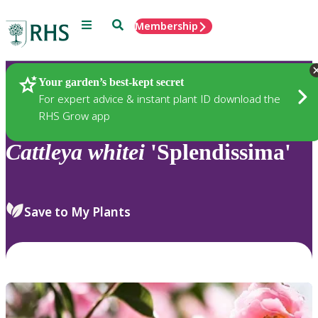
Menu
Search
Membership
Home
Plants
Your garden’s best-kept secret
For expert advice & instant plant ID download the
RHS Grow app
Cattleya
whitei
'Splendissima'
Save to My Plants