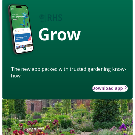
Grow
The new app packed with trusted gardening know-
how
Download app