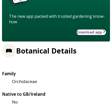
The new app packed with trusted gardening know-
how
Download app
Botanical Details
Family
Orchidaceae
Native to GB/Ireland
No