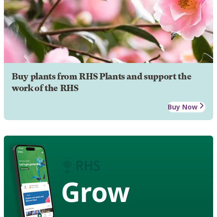
Buy plants from RHS Plants and support the
work of the RHS
Buy Now
Grow