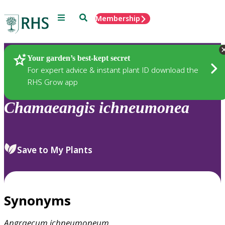
Menu
Search
Membership
Home
Plants
Your garden’s best-kept secret
For expert advice & instant plant ID download the
RHS Grow app
Chamaeangis
ichneumonea
Save to My Plants
Synonyms
Angraecum
ichneumoneum