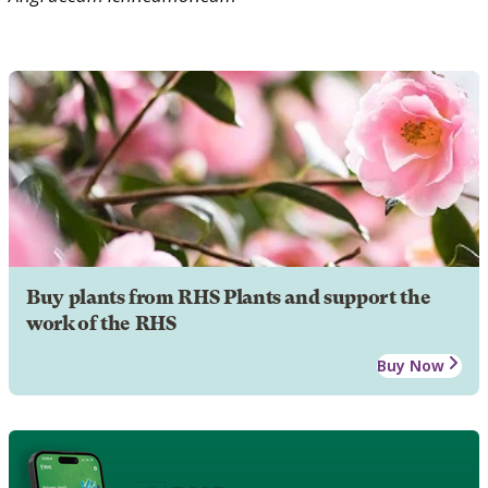
Buy plants from RHS Plants and support the
work of the RHS
Buy Now