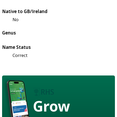
Native to GB/Ireland
No
Genus
Name Status
Correct
Grow