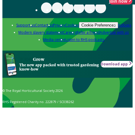
Join now
Support us
Contact us
Privacy
Cookies
Policies
Cookie Preferences
Modern slavery statement
Careers
Refer a friend
Advertise with us
Media centre
Listen to RHS podcasts
Grow
Download app
The new app packed with trusted gardening
know-how
© The Royal Horticultural Society 2026
RHS Registered Charity no. 222879 / SC038262