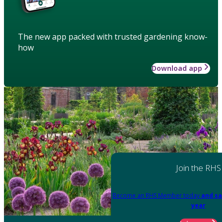
The new app packed with trusted gardening know-
how
Download app
Join the RHS
Become an RHS Member today
and sa
year