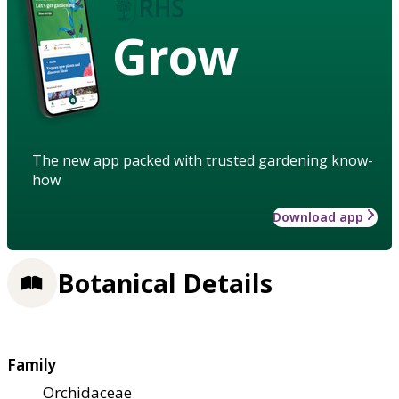
Grow
The new app packed with trusted gardening know-
how
Download app
Botanical Details
Family
Orchidaceae