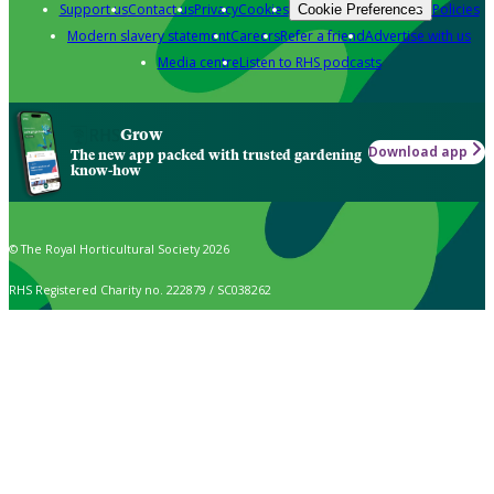
Support us
Contact us
Privacy
Cookies
Policies
Cookie Preferences
Modern slavery statement
Careers
Refer a friend
Advertise with us
Media centre
Listen to RHS podcasts
Grow
Download app
The new app packed with trusted gardening
know-how
© The Royal Horticultural Society 2026
RHS Registered Charity no. 222879 / SC038262