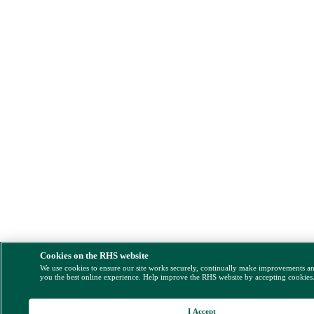
Cookies on the RHS website
We use cookies to ensure our site works securely, continually make improvements a
you the best online experience. Help improve the RHS website by accepting cookies
I Accept