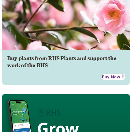
Buy plants from RHS Plants and support the
work of the RHS
Buy Now
Grow