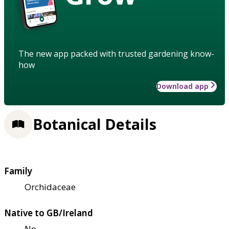
The new app packed with trusted gardening know-
how
Download app
Botanical Details
Family
Orchidaceae
Native to GB/Ireland
No