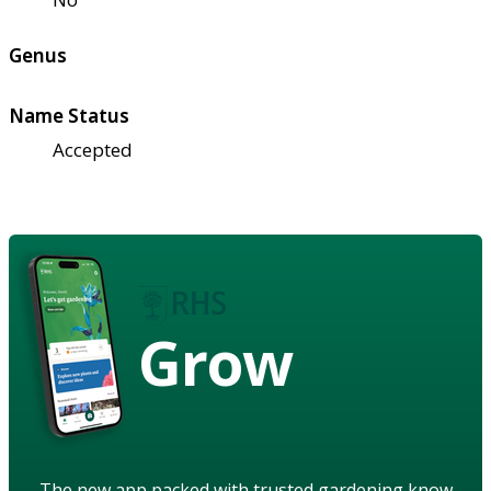
Genus
Name Status
Accepted
Grow
The new app packed with trusted gardening know-