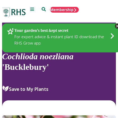
Menu
Search
Membership
Home
Plants
Your garden’s best-kept secret
For expert advice & instant plant ID download the
RHS Grow app
Cochlioda
noezliana
'Bucklebury'
Save to My Plants