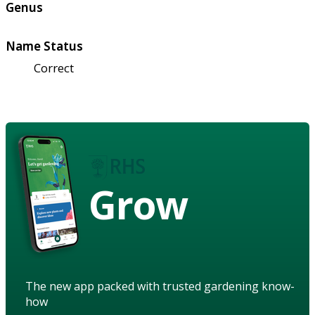
Genus
Name Status
Correct
Grow
The new app packed with trusted gardening know-
how