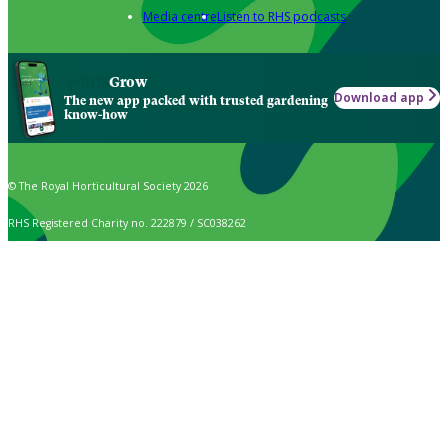
Media centre
Listen to RHS podcasts
Grow
Download app
The new app packed with trusted gardening
know-how
© The Royal Horticultural Society 2026
RHS Registered Charity no. 222879 / SC038262