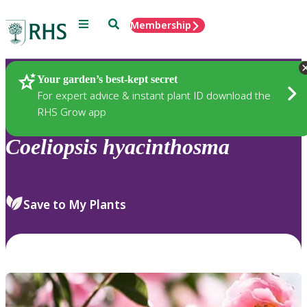
Menu
Search
Membership
Home
Plants
Your garden’s best-kept secret
For expert advice & instant plant ID download the
RHS Grow app
Coeliopsis
hyacinthosma
Save to My Plants