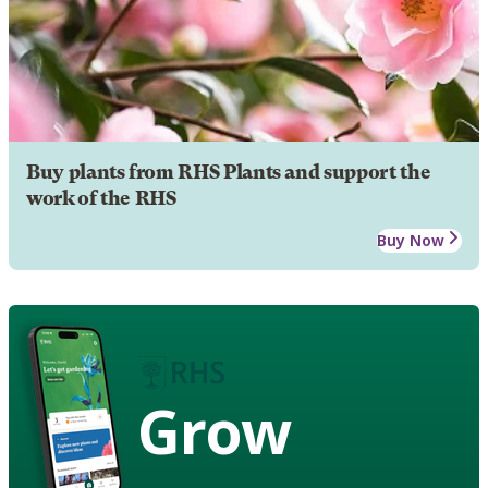
Buy plants from RHS Plants and support the
work of the RHS
Buy Now
Grow