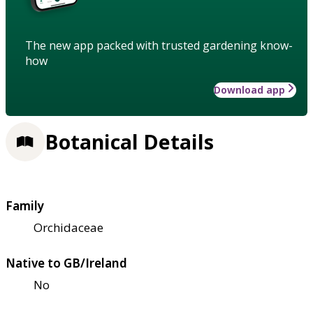
The new app packed with trusted gardening know-
how
Download app
Botanical Details
Family
Orchidaceae
Native to GB/Ireland
No