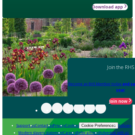
Download app
Join the RHS
Become an RHS Member today
and sa
year
Join now
Support us
Contact us
Privacy
Cookies
Policies
Cookie Preferences
Modern slavery statement
Careers
Refer a friend
Advertise with us