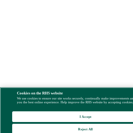
Cookies on the RHS website
We use cookies to ensure our site works securely, continually make improvements a
you the best online experience. Help improve the RHS website by accepting cookies
I Accept
Reject All