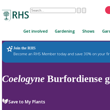
Conduct
Clear
Submit
a
When
search
autocomplete
Home
results
Get involved
Gardening
Shows
Gar
are
available,
use
Join the RHS
RHS Home
Plants
up
Become an RHS Member today and save 30% on your fir
and
down
arrows
to
Coelogyne
Burfordiense g
review
and
enter
to
Save to My Plants
select.