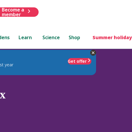
Become a
member
dens
Learn
Science
Shop
Summer holiday
Get offer
st year
x