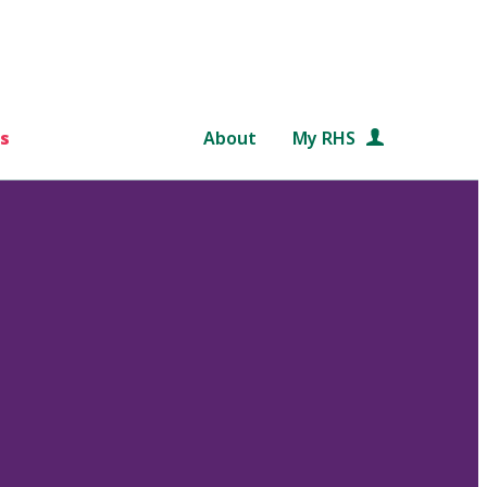
s
About
My RHS