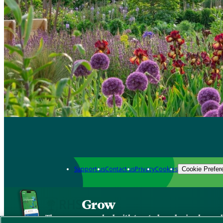
Support us
Contact us
Privacy
Cookies
Cookie Prefer
Grow
The new app packed with trusted gardening know