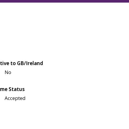
tive to GB/Ireland
No
me Status
Accepted