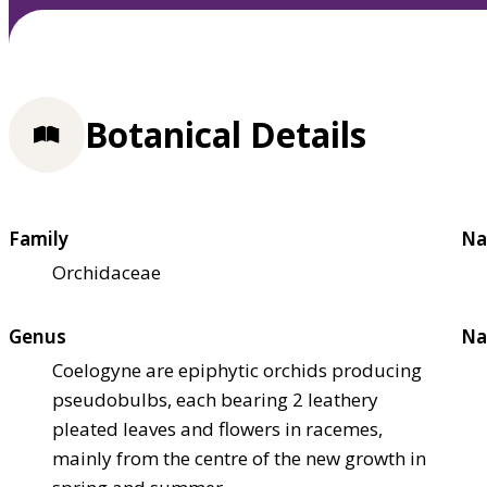
Botanical Details
Family
Na
Orchidaceae
Genus
Na
Coelogyne are epiphytic orchids producing
pseudobulbs, each bearing 2 leathery
pleated leaves and flowers in racemes,
mainly from the centre of the new growth in