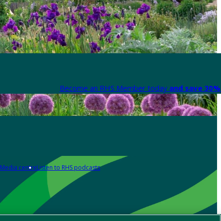
Become an RHS Member today
and save 30% 
Media centre
Listen to RHS podcasts