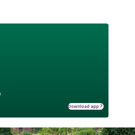
w
Download app