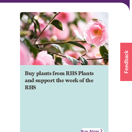
Buy plants from RHS Plants
and support the work of the
RHS
Buy Now