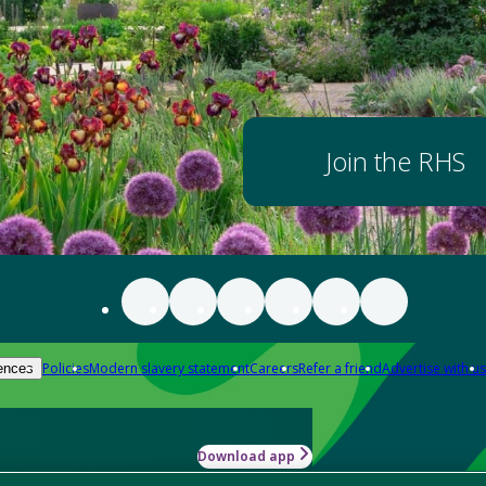
Join the RHS
Policies
Modern slavery statement
Careers
Refer a friend
Advertise with us
ences
Download app
-how