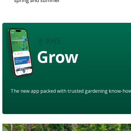
spring and summer
Grow
The new app packed with trusted gardening know-ho