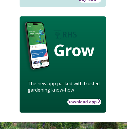
Grow
The new app packed with trusted
gardening know-how
Download app