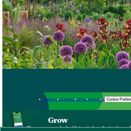
Support us
Contact us
Privacy
Cookies
Cookie Prefer
Grow
The new app packed with trusted gardening know