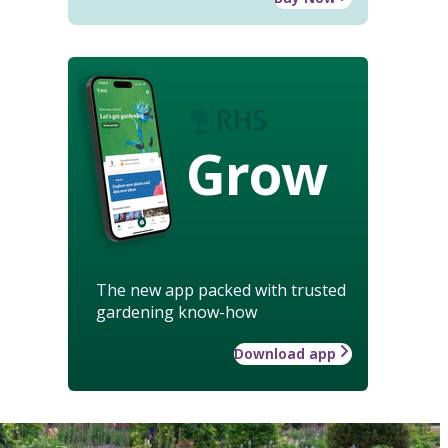
Grow
The new app packed with trusted
gardening know-how
Download app