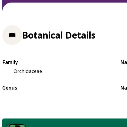
Botanical Details
Family
Na
Orchidaceae
Genus
Na