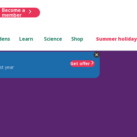
Become a
member
dens
Learn
Science
Shop
Summer holiday
Get offer
st year