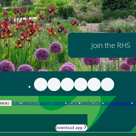
Join the RHS
Policies
Modern slavery statement
Careers
Refer a friend
Advertise with us
ences
Download app
-how