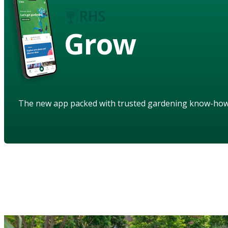
Grow
The new app packed with trusted gardening know-ho