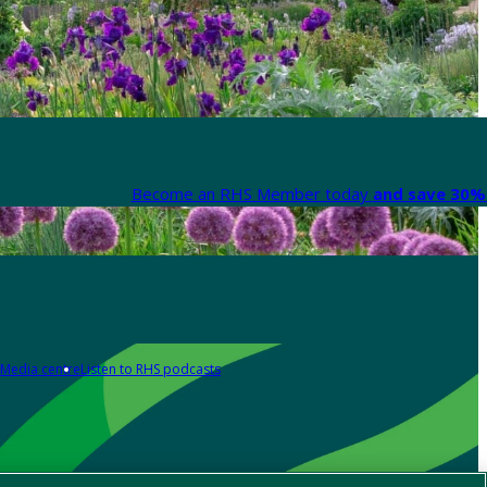
Become an RHS Member today
and save 30% 
Media centre
Listen to RHS podcasts