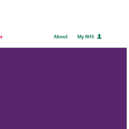
s
About
My RHS