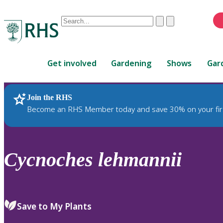
Conduct
Clear
Submit
a
When
search
autocomplete
Home
results
Get involved
Gardening
Shows
Gar
are
available,
use
Join the RHS
RHS Home
Plants
up
Become an RHS Member today and save 30% on your fir
and
down
arrows
to
Cycnoches
lehmannii
review
and
enter
to
Save to My Plants
select.