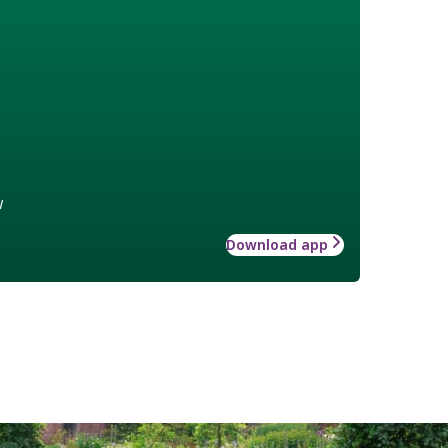
w
Download app