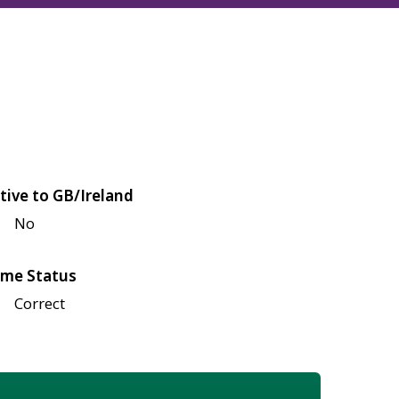
tive to GB/Ireland
No
me Status
Correct