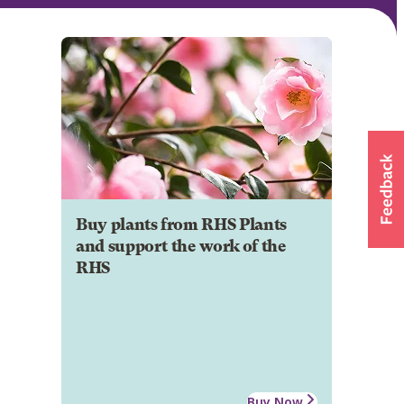
Buy plants from RHS Plants
and support the work of the
RHS
Buy Now