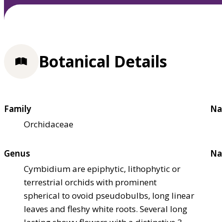
Botanical Details
Family
Na
Orchidaceae
Genus
Na
Cymbidium are epiphytic, lithophytic or
terrestrial orchids with prominent
spherical to ovoid pseudobulbs, long linear
leaves and fleshy white roots. Several long