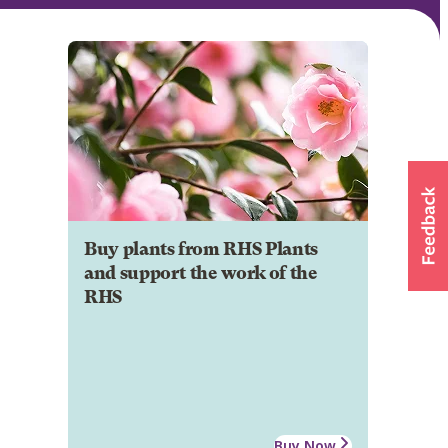
Buy plants from RHS Plants
and support the work of the
RHS
Buy Now