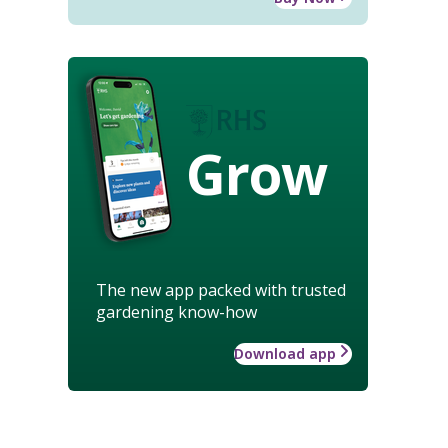
Grow
The new app packed with trusted
gardening know-how
Download app