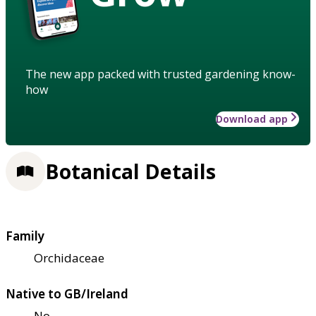
The new app packed with trusted gardening know-
how
Download app
Botanical Details
Family
Orchidaceae
Native to GB/Ireland
No