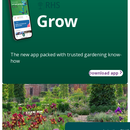
Grow
The new app packed with trusted gardening know-
how
Download app