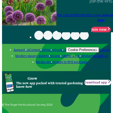
Join the RHS
Become an RHS Member today
and sa
year
Join now
Support us
Contact us
Privacy
Cookies
Policies
Cookie Preferences
Modern slavery statement
Careers
Refer a friend
Advertise with us
Media centre
Listen to RHS podcasts
Grow
Download app
The new app packed with trusted gardening
know-how
© The Royal Horticultural Society 2026