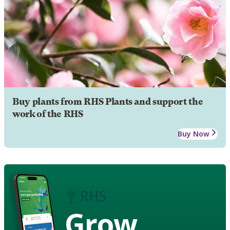
Buy plants from RHS Plants and support the
work of the RHS
Buy Now
Grow