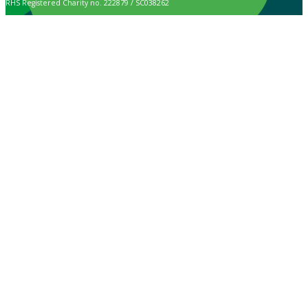
RHS Registered Charity no. 222879 / SC038262