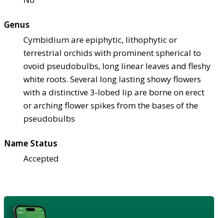
Genus
Cymbidium are epiphytic, lithophytic or
terrestrial orchids with prominent spherical to
ovoid pseudobulbs, long linear leaves and fleshy
white roots. Several long lasting showy flowers
with a distinctive 3-lobed lip are borne on erect
or arching flower spikes from the bases of the
pseudobulbs
Name Status
Accepted