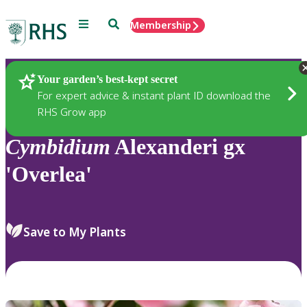
Menu
Search
Membership
Home
Plants
Your garden’s best-kept secret
For expert advice & instant plant ID download the
RHS Grow app
Cymbidium
Alexanderi gx
'Overlea'
Save to My Plants