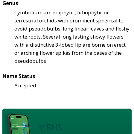
Genus
Cymbidium are epiphytic, lithophytic or
terrestrial orchids with prominent spherical to
ovoid pseudobulbs, long linear leaves and fleshy
white roots. Several long lasting showy flowers
with a distinctive 3-lobed lip are borne on erect
or arching flower spikes from the bases of the
pseudobulbs
Name Status
Accepted