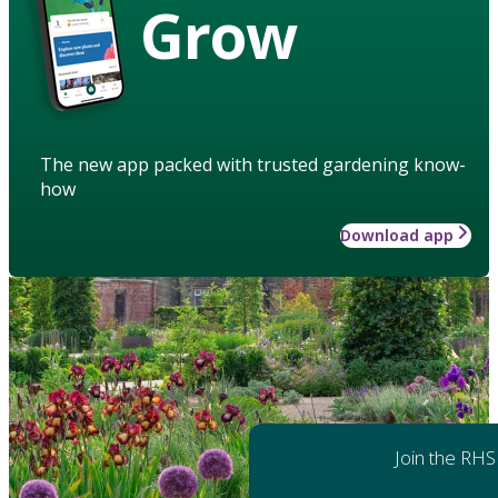
Grow
The new app packed with trusted gardening know-
how
Download app
Join the RHS