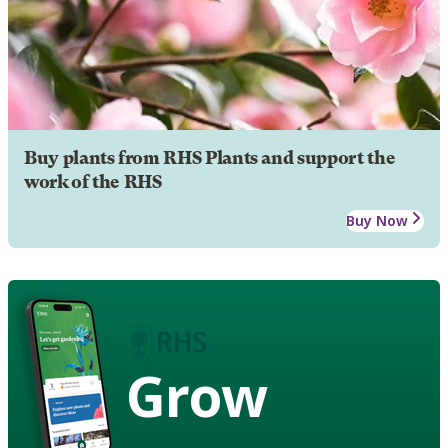
Buy plants from RHS Plants and support the
work of the RHS
Buy Now
Grow