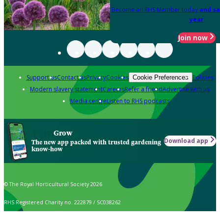
Become an RHS Member today
and sa
year
Join now
Support us
Contact us
Privacy
Cookies
Policies
Cookie Preferences
Modern slavery statement
Careers
Refer a friend
Advertise with us
Media centre
Listen to RHS podcasts
Grow
Download app
The new app packed with trusted gardening
know-how
© The Royal Horticultural Society 2026
RHS Registered Charity no. 222879 / SC038262