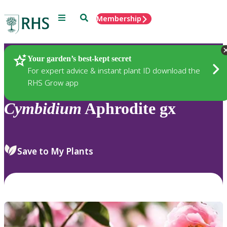
Menu
Search
Membership
Home
Plants
Your garden’s best-kept secret
For expert advice & instant plant ID download the
RHS Grow app
Cymbidium
Aphrodite gx
Save to My Plants