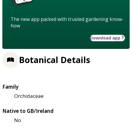
The new app packed with trusted gardening know-
how
Download app
Botanical Details
Family
Orchidaceae
Native to GB/Ireland
No