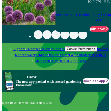
Join the RHS
Become an RHS Member today
and sa
year
Join now
Support us
Contact us
Privacy
Cookies
Policies
Cookie Preferences
Modern slavery statement
Careers
Refer a friend
Advertise with us
Media centre
Listen to RHS podcasts
Grow
Download app
The new app packed with trusted gardening
know-how
© The Royal Horticultural Society 2026