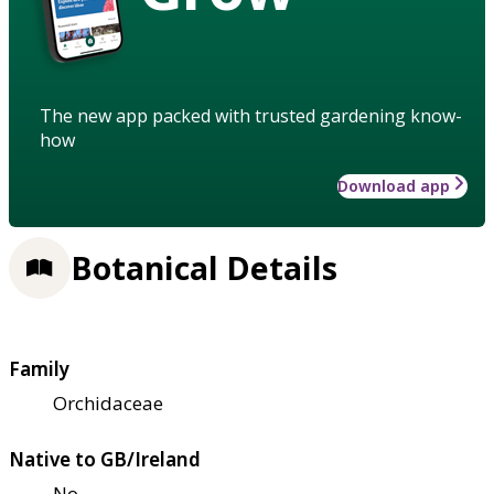
The new app packed with trusted gardening know-
how
Download app
Botanical Details
Family
Orchidaceae
Native to GB/Ireland
No