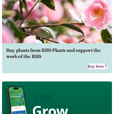
Buy plants from RHS Plants and support the
work of the RHS
Buy Now
Grow