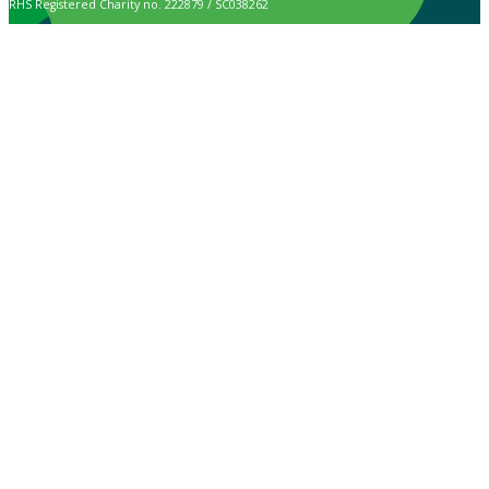
RHS Registered Charity no. 222879 / SC038262