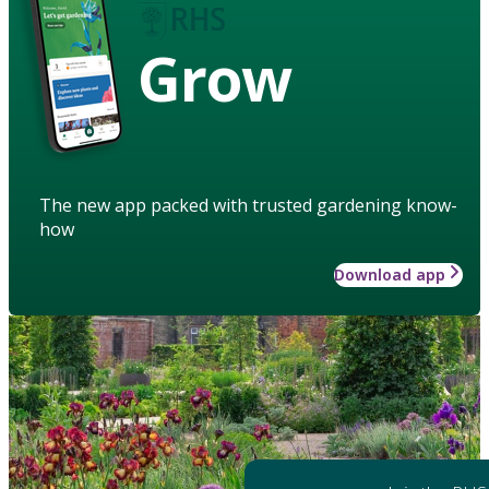
Grow
The new app packed with trusted gardening know-
how
Download app