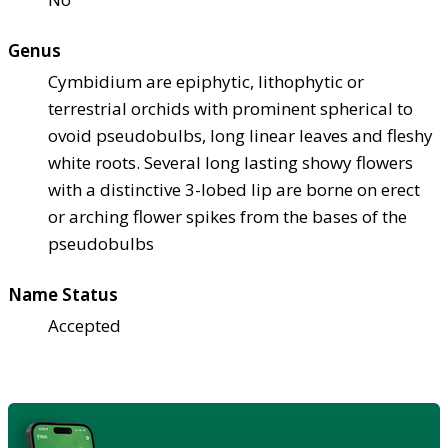
Genus
Cymbidium are epiphytic, lithophytic or
terrestrial orchids with prominent spherical to
ovoid pseudobulbs, long linear leaves and fleshy
white roots. Several long lasting showy flowers
with a distinctive 3-lobed lip are borne on erect
or arching flower spikes from the bases of the
pseudobulbs
Name Status
Accepted