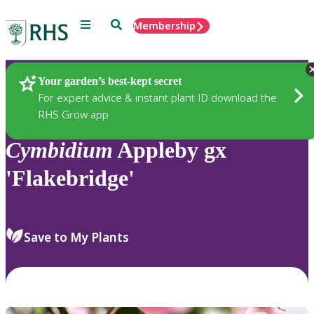
Menu
Search
Membership
Home
Plants
Your garden’s best-kept secret
For expert advice & instant plant ID download the
RHS Grow app
Cymbidium
Appleby gx
'Flakebridge'
Save to My Plants