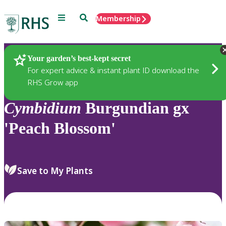
Menu
Search
Membership
Home
Plants
Your garden’s best-kept secret
For expert advice & instant plant ID download the
RHS Grow app
Cymbidium
Burgundian gx
'Peach Blossom'
Save to My Plants