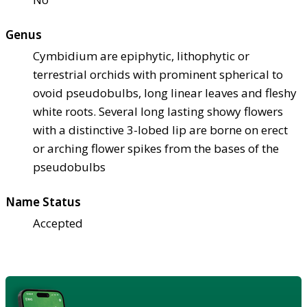
Genus
Cymbidium are epiphytic, lithophytic or
terrestrial orchids with prominent spherical to
ovoid pseudobulbs, long linear leaves and fleshy
white roots. Several long lasting showy flowers
with a distinctive 3-lobed lip are borne on erect
or arching flower spikes from the bases of the
pseudobulbs
Name Status
Accepted