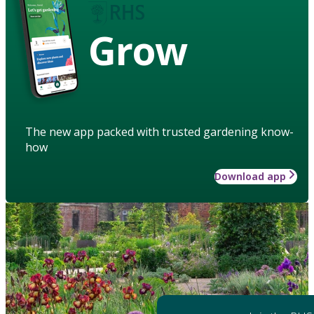
Grow
The new app packed with trusted gardening know-
how
Download app