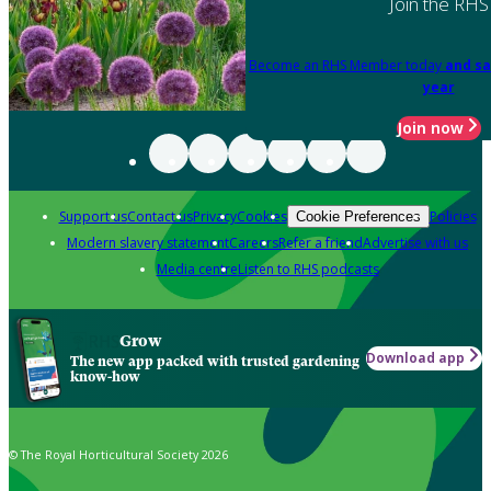
Join the RHS
Become an RHS Member today
and sa
year
Join now
Support us
Contact us
Privacy
Cookies
Policies
Cookie Preferences
Modern slavery statement
Careers
Refer a friend
Advertise with us
Media centre
Listen to RHS podcasts
Grow
Download app
The new app packed with trusted gardening
know-how
© The Royal Horticultural Society 2026