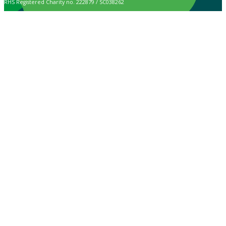
RHS Registered Charity no. 222879 / SC038262