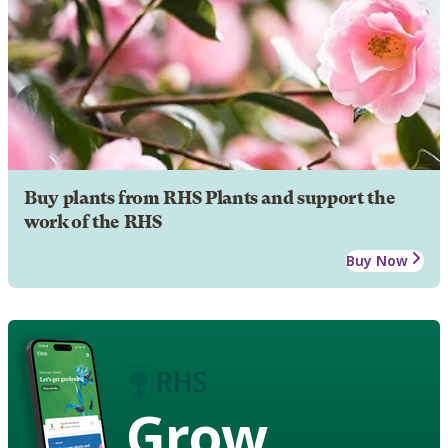
Buy plants from RHS Plants and support the
work of the RHS
Buy Now
Grow