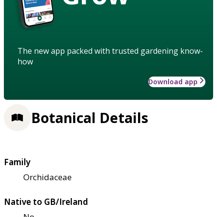
The new app packed with trusted gardening know-
how
Download app
Botanical Details
Family
Orchidaceae
Native to GB/Ireland
No