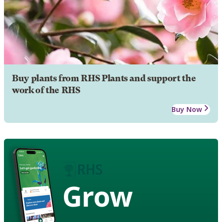
Buy plants from RHS Plants and support the
work of the RHS
Buy Now
Grow