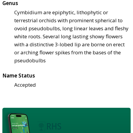
Genus
Cymbidium are epiphytic, lithophytic or
terrestrial orchids with prominent spherical to
ovoid pseudobulbs, long linear leaves and fleshy
white roots. Several long lasting showy flowers
with a distinctive 3-lobed lip are borne on erect
or arching flower spikes from the bases of the
pseudobulbs
Name Status
Accepted