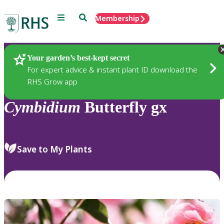
Menu
Search
Membership
Home
Plants
Your garden’s best-kept secret
For expert advice & instant plant ID download the
RHS Grow app
Cymbidium
Butterfly gx
Save to My Plants