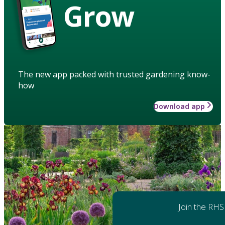
Grow
The new app packed with trusted gardening know-
how
Download app
Join the RHS