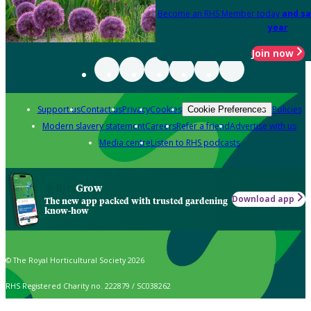
Become an RHS Member today
and sa
year
Join now
Support us
Contact us
Privacy
Cookies
Policies
Cookie Preferences
Modern slavery statement
Careers
Refer a friend
Advertise with us
Media centre
Listen to RHS podcasts
Grow
Download app
The new app packed with trusted gardening
know-how
© The Royal Horticultural Society 2026
RHS Registered Charity no. 222879 / SC038262