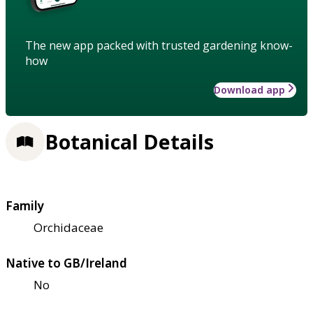
The new app packed with trusted gardening know-
how
Download app
Botanical Details
Family
Orchidaceae
Native to GB/Ireland
No