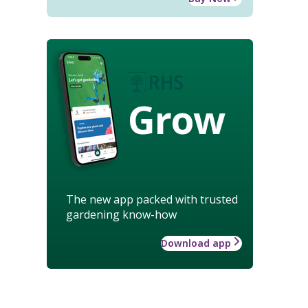
Grow
The new app packed with trusted
gardening know-how
Download app