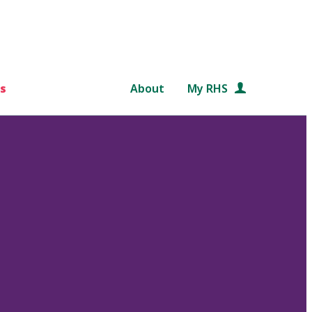
s
About
My RHS