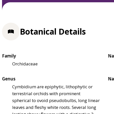
Botanical Details
Family
Na
Orchidaceae
Genus
Na
Cymbidium are epiphytic, lithophytic or
terrestrial orchids with prominent
spherical to ovoid pseudobulbs, long linear
leaves and fleshy white roots. Several long