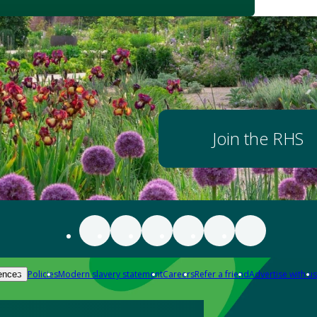
Join the RHS
Policies
Modern slavery statement
Careers
Refer a friend
Advertise with us
ences