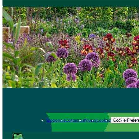
Support us
Contact us
Privacy
Cookies
Cookie Prefer