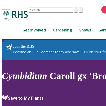
Conduct
Clear
Submit
a
When
search
autocomplete
Home
results
Get involved
Gardening
Shows
Gar
are
available,
use
Join the RHS
RHS Home
Plants
up
Become an RHS Member today and save 30% on your fir
and
down
arrows
to
Cymbidium
Caroll gx 'Br
review
and
enter
to
Save to My Plants
select.