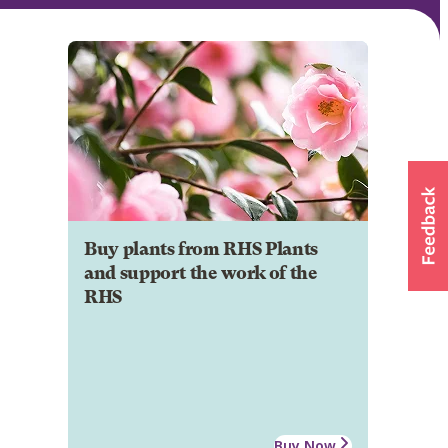
Buy plants from RHS Plants
and support the work of the
RHS
Buy Now