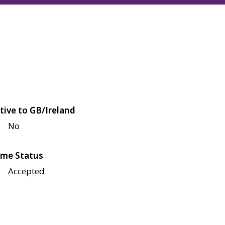
tive to GB/Ireland
No
me Status
Accepted