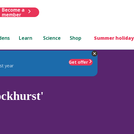
Become a
member
dens
Learn
Science
Shop
Summer holiday
Get offer
st year
ockhurst'