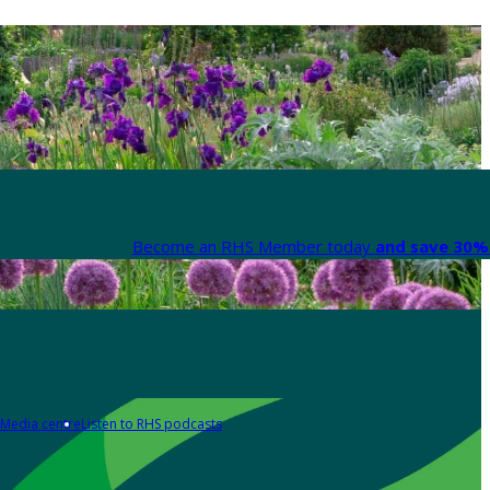
Become an RHS Member today
and save 30% 
Media centre
Listen to RHS podcasts