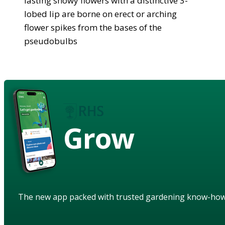
lasting showy flowers with a distinctive 3-
lobed lip are borne on erect or arching
flower spikes from the bases of the
pseudobulbs
Grow
The new app packed with trusted gardening know-ho