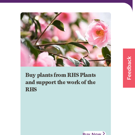
Buy plants from RHS Plants
and support the work of the
RHS
Buy Now