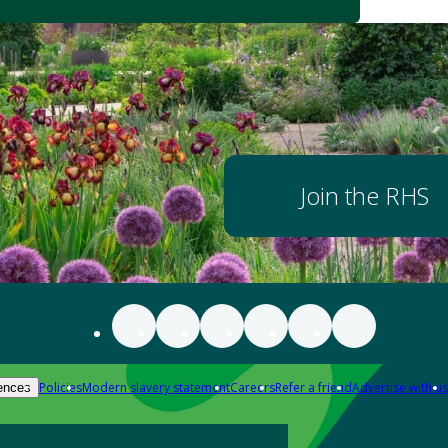
Join the RHS
Policies
Modern slavery statement
Careers
Refer a friend
Advertise with us
ences