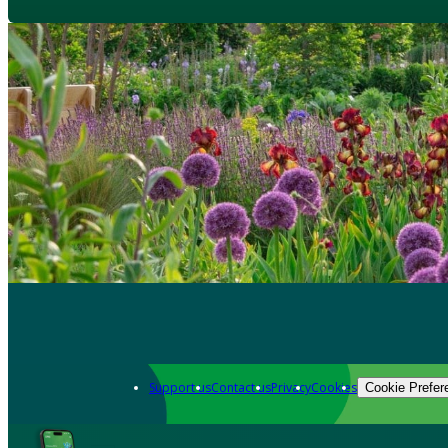
Support us
Contact us
Privacy
Cookies
Cookie Prefer