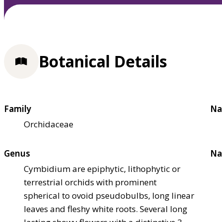
Botanical Details
Family
Na
Orchidaceae
Genus
Na
Cymbidium are epiphytic, lithophytic or
terrestrial orchids with prominent
spherical to ovoid pseudobulbs, long linear
leaves and fleshy white roots. Several long