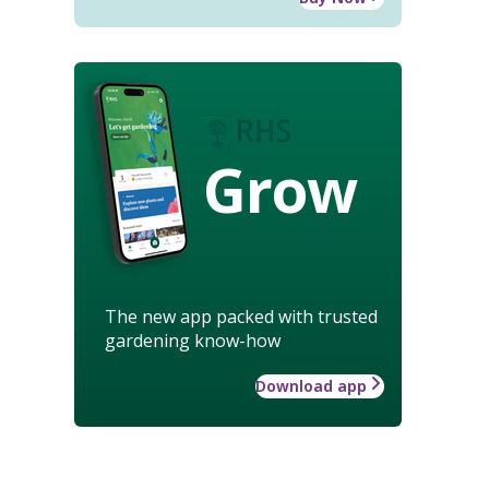
Grow
The new app packed with trusted
gardening know-how
Download app