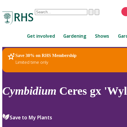
Conduct
Clear
Submit
a
When
search
autocomplete
Home
results
Get involved
Gardening
Shows
Gar
are
available,
use
Save 30% on RHS Membership
RHS Home
Plants
up
Limited time only
and
down
arrows
to
Cymbidium
Ceres gx 'Wyl
review
and
enter
to
Save to My Plants
select.