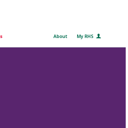
s
About
My RHS