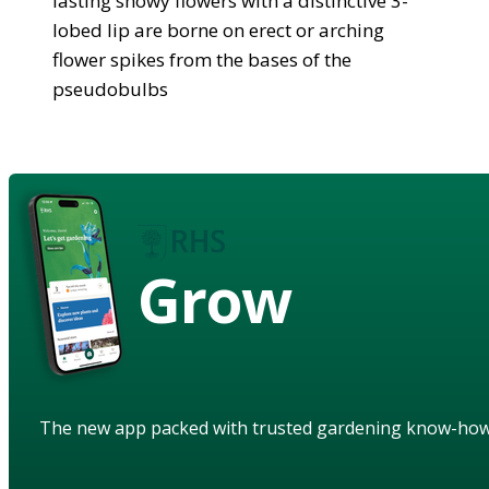
lasting showy flowers with a distinctive 3-
lobed lip are borne on erect or arching
flower spikes from the bases of the
pseudobulbs
Grow
The new app packed with trusted gardening know-ho