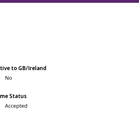
tive to GB/Ireland
No
me Status
Accepted