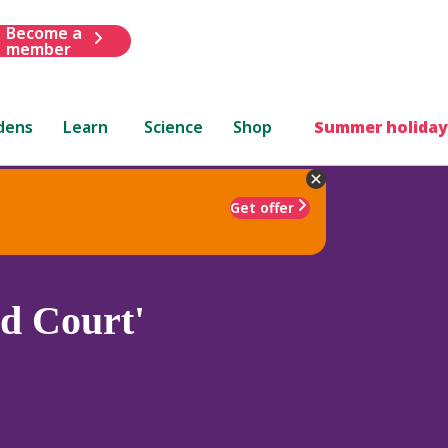
Become a
member
dens
Learn
Science
Shop
Summer holiday
Get offer
d Court'