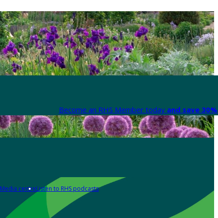
Become an RHS Member today
and save 30% 
Media centre
Listen to RHS podcasts